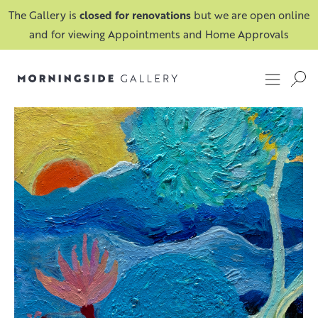
The Gallery is
closed for renovations
but we are open online
and for viewing Appointments and Home Approvals