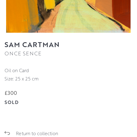
SAM CARTMAN
ONCE SENCE
Oil on Card
Size: 25 x 25 cm
£300
SOLD
Return to collection