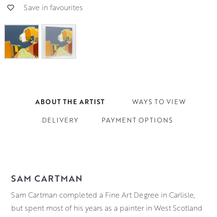
Save in favourites
ABOUT THE ARTIST
WAYS TO VIEW
DELIVERY
PAYMENT OPTIONS
SAM CARTMAN
Sam Cartman completed a Fine Art Degree in Carlisle,
but spent most of his years as a painter in West Scotland