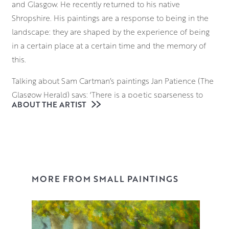
and Glasgow. He recently returned to his native
Shropshire. His paintings are a response to being in the
landscape: they are shaped by the experience of being
in a certain place at a certain time and the memory of
this.
Talking about Sam Cartman’s paintings Jan Patience (The
Glasgow Herald) says: ‘There is a poetic sparseness to
ABOUT THE ARTIST
Cartman’s paintings of wide open spaces, in the skies or
the sculpted buildings which look as if they have been
there for all time. His paintings are like memories: fixed
and definite in our mind’s eye but not perfect and all the
better for the instinctive use of paint and the tools he
applies it with’.
MORE FROM SMALL PAINTINGS