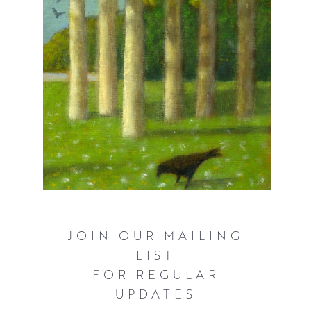
JOIN OUR MAILING
LIST
FOR REGULAR
UPDATES