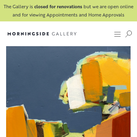
The Gallery is
closed for renovations
but we are open online
and for viewing Appointments and Home Approvals