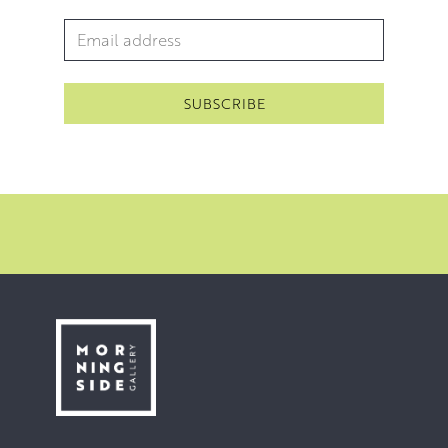
Email Address
*