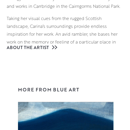
and works in Carrbridge in the Cairngorms National Park.
Taking her visual cues from the rugged Scottish
landscape, Carina’s surroundings provide endless
inspiration for her work. An avid rambler, she bases her
work on the memory or feeling of a particular place in
ABOUT THE ARTIST
time, allowing her to imbue familiar places with a
uniquely Scandinavian sensibility.
Working in layers of acrylics, Carina uses a muted palette
to depict the misty, Scottish landscapes. Although her
compositions have a chilly visual atmosphere, they also
MORE FROM BLUE ART
have an undeniable warmth in their affectionate
depiction of locations that are filled with a sense of
subdued majesty.