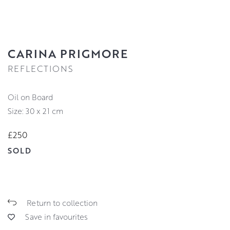
CARINA PRIGMORE
REFLECTIONS
Oil on Board
Size: 30 x 21 cm
£250
SOLD
Return to collection
Save in favourites