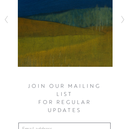
JOIN OUR MAILING
LIST
FOR REGULAR
UPDATES
Email Address
*