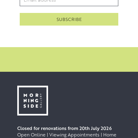
Closed for renovations from 20th July 2026
Open Online | Viewing Appointments | Home