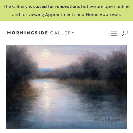
The Gallery is
closed for renovations
but we are open online
and for viewing Appointments and Home Approvals