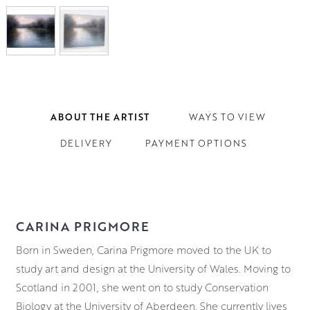
ABOUT THE ARTIST
WAYS TO VIEW
DELIVERY
PAYMENT OPTIONS
CARINA PRIGMORE
Born in Sweden, Carina Prigmore moved to the UK to
study art and design at the University of Wales. Moving to
Scotland in 2001, she went on to study Conservation
Biology at the University of Aberdeen. She currently lives