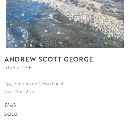
ANDREW SCOTT GEORGE
RIVER DEE
Egg Tempera on Gesso Panel
Size: 19 x 22 cm
£465
SOLD