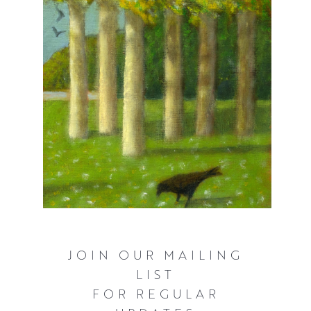
JOIN OUR MAILING
LIST
FOR REGULAR