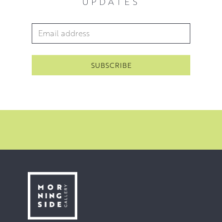
UPDATES
Email Address
*