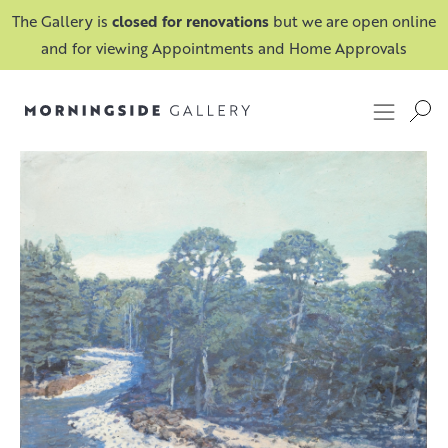
The Gallery is
closed for renovations
but we are open online
and for viewing Appointments and Home Approvals