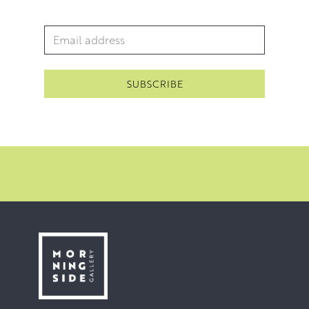
Email Address
*