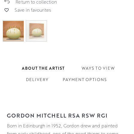
Return to collection
Save in favourites
ABOUT THE ARTIST
WAYS TO VIEW
DELIVERY
PAYMENT OPTIONS
GORDON MITCHELL RSA RSW RGI
Born in Edinburgh in 1952, Gordon drew and painted
from early childhood, one of the good things to come