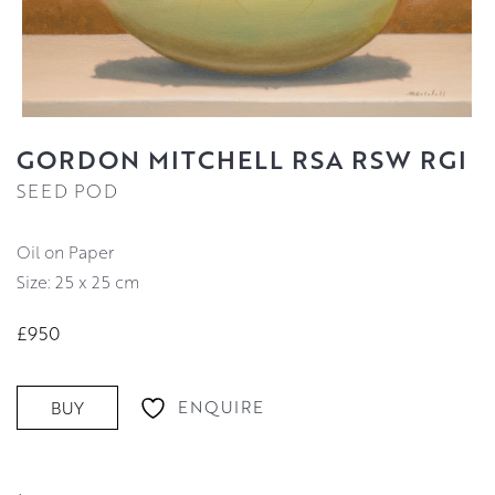
GORDON MITCHELL RSA RSW RGI
SEED POD
Oil on Paper
Size: 25 x 25 cm
£950
ENQUIRE
BUY