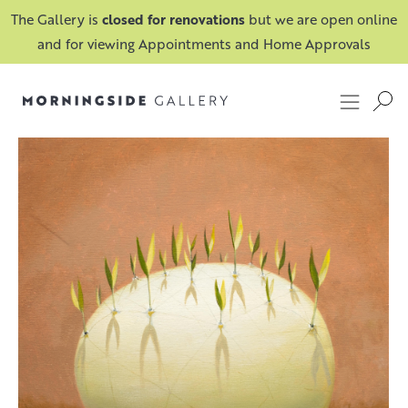
The Gallery is
closed for renovations
but we are open online
and for viewing Appointments and Home Approvals