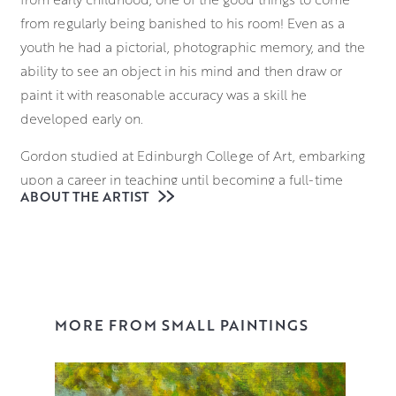
from regularly being banished to his room! Even as a
youth he had a pictorial, photographic memory, and the
ability to see an object in his mind and then draw or
paint it with reasonable accuracy was a skill he
developed early on.
Gordon studied at Edinburgh College of Art, embarking
upon a career in teaching until becoming a full-time
ABOUT THE ARTIST
painter in 1989. He is an elected Member of the Royal
Society of Painters in Watercolour (1997), the Royal
Glasgow Institute (1998) and the Royal Scottish Academy
(2005).
Always thought provoking, Gordon’s work draws upon
MORE FROM SMALL PAINTINGS
traditional iconography, news stories and visual puns, to
create unexpected juxtapositions and perceptive visual
commentaries. Gordon has always had a distaste for the