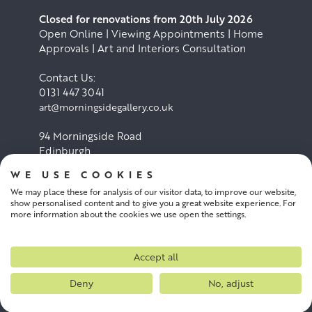
Closed for renovations from 20th July 2026
Open Online | Viewing Appointments | Home
Approvals | Art and Interiors Consultation
Contact Us:
0131 447 3041
art@morningsidegallery.co.uk
94 Morningside Road
Edinburgh
EH10 4BY
WE USE COOKIES
We may place these for analysis of our visitor data, to improve our website,
Cookie Policy
Privacy Policy
show personalised content and to give you a great website experience. For
more information about the cookies we use open the settings.
Terms and conditions
Accept all
Deny
No, adjust