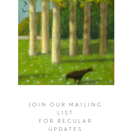
“taken for granted”, and he enjoys looking beyond logic
and everyday reasoning. He creates images which are
arresting, in part down to the illusion of reality. When the
obvious technical process is removed, something
puzzling, witty, often irreverent, but always memorable,
becomes apparent.
JOIN OUR MAILING
LIST
FOR REGULAR
UPDATES