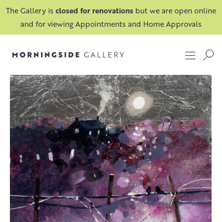
The Gallery is
closed for renovations
but we are open online
and for viewing Appointments and Home Approvals