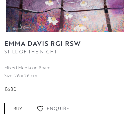
EMMA DAVIS RGI RSW
STILL OF THE NIGHT
Mixed Media on Board
Size: 26 x 26 cm
£680
ENQUIRE
BUY