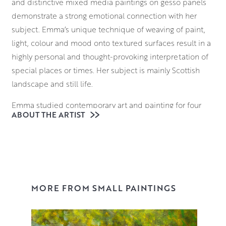
and distinctive mixed media paintings on gesso panels
demonstrate a strong emotional connection with her
subject. Emma’s unique technique of weaving of paint,
light, colour and mood onto textured surfaces result in a
highly personal and thought-provoking interpretation of
special places or times. Her subject is mainly Scottish
landscape and still life.
Emma studied contemporary art and painting for four
ABOUT THE ARTIST
years at the Glasgow School of Art and graduated in 1998
with a sell-out Degree Show, sales included pages from
her sketchbook. From the time of graduating to today she
has been working full time as an artist. Emma’s diary is
filled with exhibitions and commissions from collectors
worldwide. She has received many awards over the years
MORE FROM SMALL PAINTINGS
including House for an Art Lover Award, Sir William Gilles
Award, Miller’s Creativity Award and the Glasgow Art Club