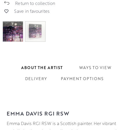
Return to collection
Save in favourites
ABOUT THE ARTIST
WAYS TO VIEW
DELIVERY
PAYMENT OPTIONS
EMMA DAVIS RGI RSW
Emma Davis RGI RSW is a Scottish painter. Her vibrant