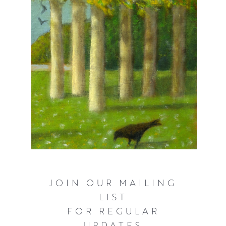
Award to name but a few.
She was the youngest ever winner of The Alexander
Graham Munro Travel Award, which took her on an
extensive tour of Italy in 2000.
At the age of 23 she was also one of the youngest artists
to receive the RSW diploma which she received from the
Queen. A few years later she was also one of the
youngest artists to receive the Paisley Art Institute
diploma.
JOIN OUR MAILING
LIST
FOR REGULAR
UPDATES