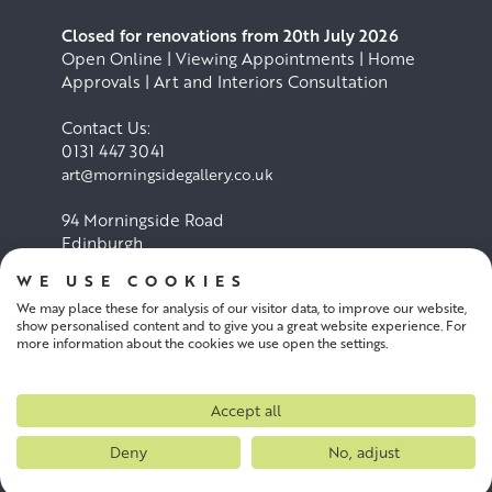
Closed for renovations from 20th July 2026
Open Online | Viewing Appointments | Home
Approvals | Art and Interiors Consultation
Contact Us:
0131 447 3041
art@morningsidegallery.co.uk
94 Morningside Road
Edinburgh
EH10 4BY
WE USE COOKIES
We may place these for analysis of our visitor data, to improve our website,
Cookie Policy
Privacy Policy
show personalised content and to give you a great website experience. For
more information about the cookies we use open the settings.
Terms and conditions
Accept all
Deny
No, adjust