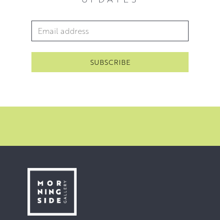
Email Address
*