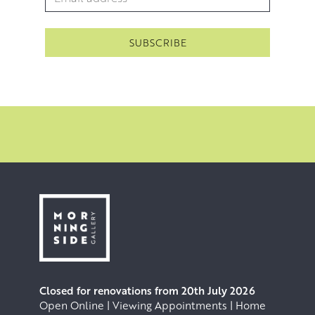
Closed for renovations from 20th July 2026
Open Online | Viewing Appointments | Home