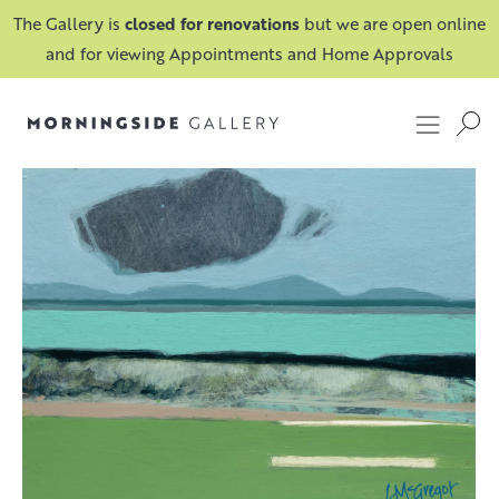
The Gallery is
closed for renovations
but we are open online
and for viewing Appointments and Home Approvals