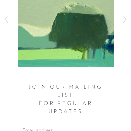
JOIN OUR MAILING
LIST
FOR REGULAR
UPDATES
Email Address
*