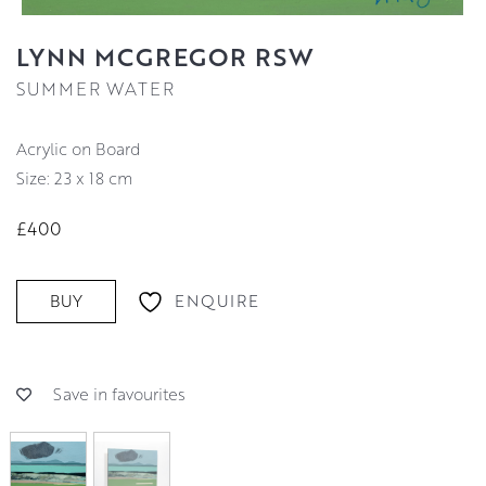
LYNN MCGREGOR RSW
SUMMER WATER
Acrylic on Board
Size: 23 x 18 cm
£400
ENQUIRE
BUY
Save in favourites