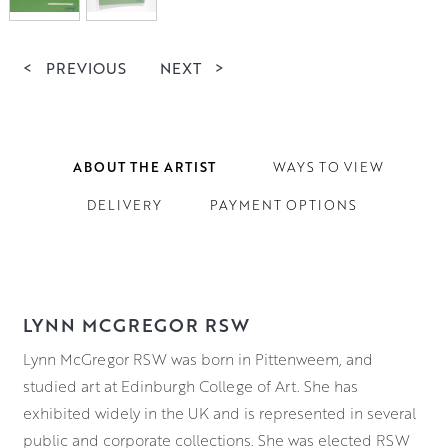
<
PREVIOUS
NEXT
>
ABOUT THE ARTIST
WAYS TO VIEW
DELIVERY
PAYMENT OPTIONS
LYNN MCGREGOR RSW
Lynn McGregor RSW was born in Pittenweem, and
studied art at Edinburgh College of Art. She has
exhibited widely in the UK and is represented in several
public and corporate collections. She was elected RSW