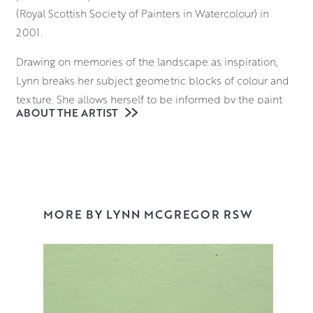
(Royal Scottish Society of Painters in Watercolour) in
2001.
Drawing on memories of the landscape as inspiration,
Lynn breaks her subject geometric blocks of colour and
texture. She allows herself to be informed by the paint
ABOUT THE ARTIST
and works intuitively, to balance all the elements in her
work. Her combination of a considered tonal palette with
strong forms and tactile mark-making, creates a unique
approach to the Scottish landscape.
MORE BY LYNN MCGREGOR RSW