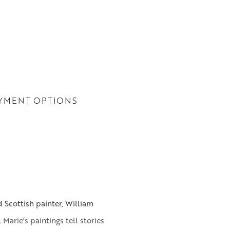
YMENT OPTIONS
 Scottish painter, William
 Marie’s paintings tell stories