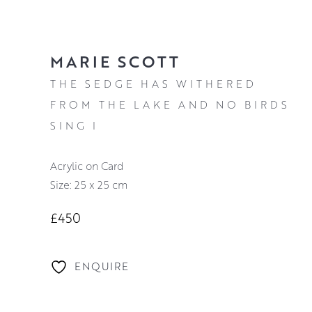
MARIE SCOTT
THE SEDGE HAS WITHERED
FROM THE LAKE AND NO BIRDS
SING I
Acrylic on Card
Size: 25 x 25 cm
£450
ENQUIRE