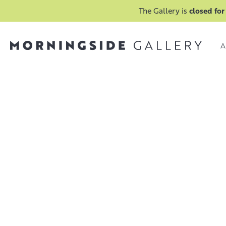
The Gallery is
closed for
A