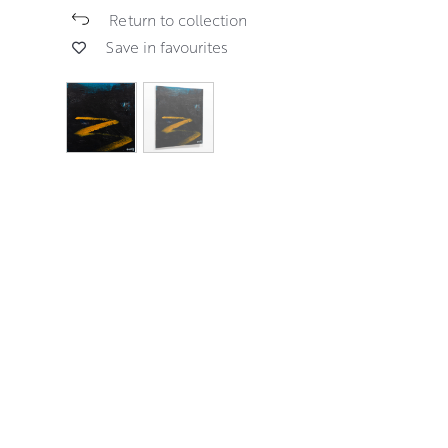
Return to collection
Save in favourites