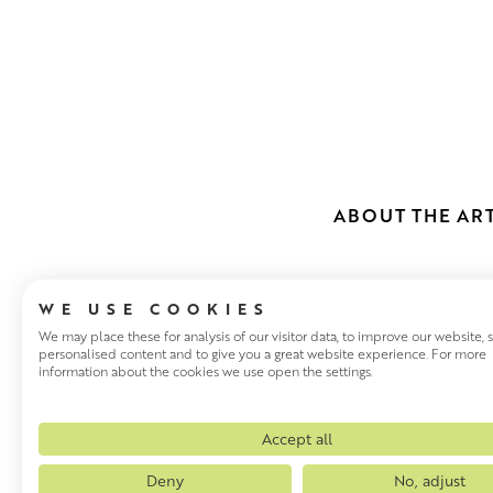
ABOUT THE ART
WE USE COOKIES
We may place these for analysis of our visitor data, to improve our website,
personalised content and to give you a great website experience. For more
information about the cookies we use open the settings.
MARIE SCOT
Scottish artist Marie Scott, 
Accept all
Burns. She now lives in East L
Deny
No, adjust