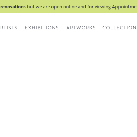
 renovations
but we are open online and for viewing Appointm
RTISTS
EXHIBITIONS
ARTWORKS
COLLECTION