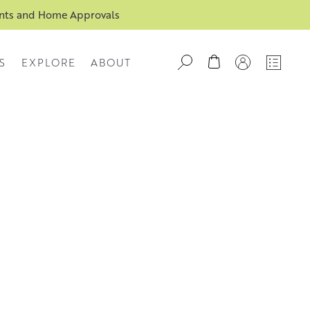
ents and Home Approvals
S
EXPLORE
ABOUT