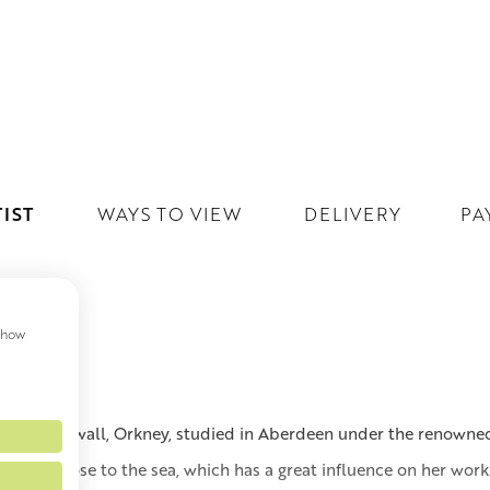
IST
WAYS TO VIEW
DELIVERY
PA
 show
T
born in Kirkwall, Orkney, studied in Aberdeen under the renowned
othian, close to the sea, which has a great influence on her work.