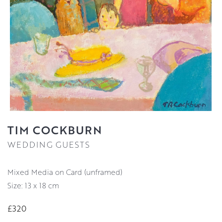
TIM COCKBURN
WEDDING GUESTS
Mixed Media on Card (unframed)
Size: 13 x 18 cm
£320