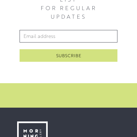
FOR REGULAR
UPDATES
Email Address
*