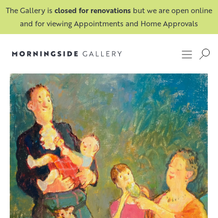
The Gallery is
closed for renovations
but we are open online
and for viewing Appointments and Home Approvals