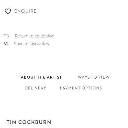
ENQUIRE
Return to collection
Save in favourites
ABOUT THE ARTIST
WAYS TO VIEW
DELIVERY
PAYMENT OPTIONS
TIM COCKBURN