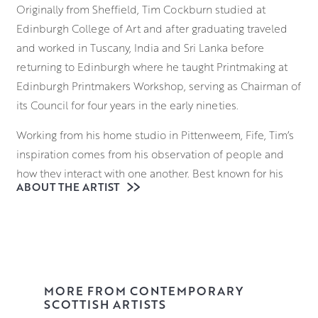
Originally from Sheffield, Tim Cockburn studied at
Edinburgh College of Art and after graduating traveled
and worked in Tuscany, India and Sri Lanka before
returning to Edinburgh where he taught Printmaking at
Edinburgh Printmakers Workshop, serving as Chairman of
its Council for four years in the early nineties.
Working from his home studio in Pittenweem, Fife, Tim’s
inspiration comes from his observation of people and
how they interact with one another. Best known for his
ABOUT THE ARTIST
country dancing scenes filled with mirth and merriment,
he has a unique way of tapping into the vulnerabilities of
his characters, utilising a wry sense of humour to highlight
their foibles as well as their virtues.
Always starting with drawing, Tim will often collect ideas
MORE FROM CONTEMPORARY
in his sketchbook before fleshing these out on canvas.
SCOTTISH ARTISTS