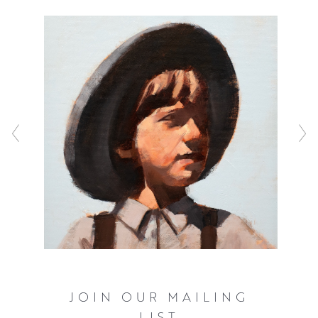
Working in oil, he has the unique ability to maintain the
loose energy of his sketches, bringing these scenes to
life in a warm, bright palette. Playfully nostalgic, Tim’s
uplifting vignettes feel like a small glimpse into a larger,
uplifting narrative that never fail to raise a smile.
JOIN OUR MAILING
LIST