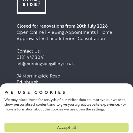
Closed for renovations from 20th July 2026
Open Online | Viewing Appointments | Home
Approvals | Art and Interiors Consultation
Contact Us:
0131 447 3041
art@morningsidegallery.co.uk
94 Morningside Road
Edinburgh
EH10 4BY
WE USE COOKIES
We may place these for analysis of our visitor data, to improve our website,
Cookie Policy
Privacy Policy
show personalised content and to give you a great website experience. For
more information about the cookies we use open the settings.
Terms and conditions
Accept all