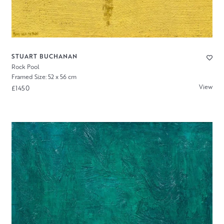
STUART BUCHANAN
Rock Pool
Framed Size: 52 x 56 cm
View
£1450