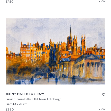
View
£450
JENNY MATTHEWS RSW
Sunset Towards the Old Town, Edinburgh
Size: 30 x 20 cm
View
£550