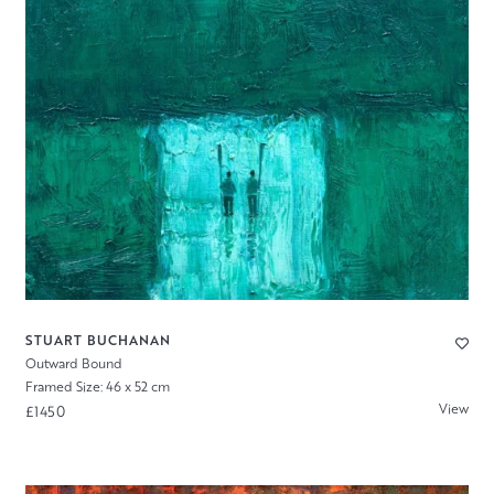
STUART BUCHANAN
Outward Bound
Framed Size: 46 x 52 cm
View
£1450