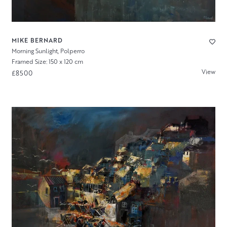
MIKE BERNARD
Morning Sunlight, Polperro
Framed Size: 150 x 120 cm
View
£8500