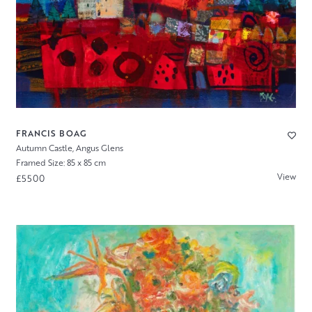
FRANCIS BOAG
Autumn Castle, Angus Glens
Framed Size: 85 x 85 cm
View
£5500