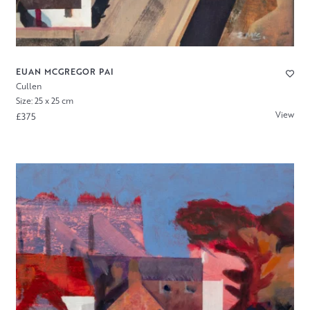
EUAN MCGREGOR PAI
Cullen
Size: 25 x 25 cm
View
£375