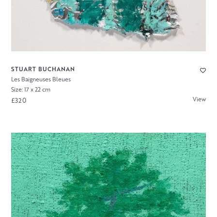
STUART BUCHANAN
Les Baigneuses Bleues
Size: 17 x 22 cm
View
£320