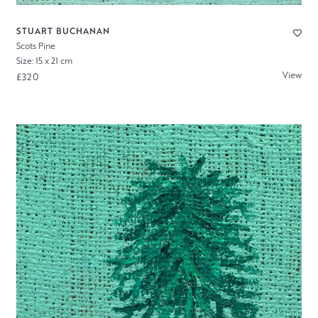
STUART BUCHANAN
Scots Pine
Size: 15 x 21 cm
View
£320