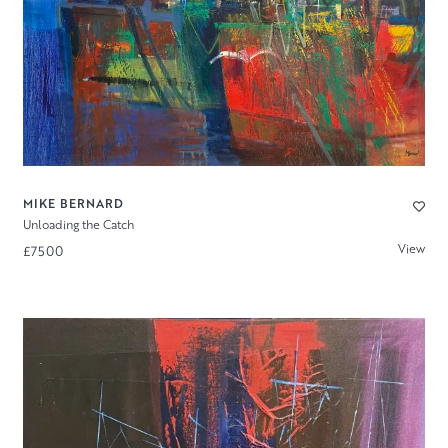
MIKE BERNARD
Unloading the Catch
View
£7500