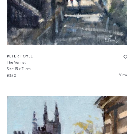
PETER FOYLE
The Vennel
Size: 15 x 21 cm
View
£350