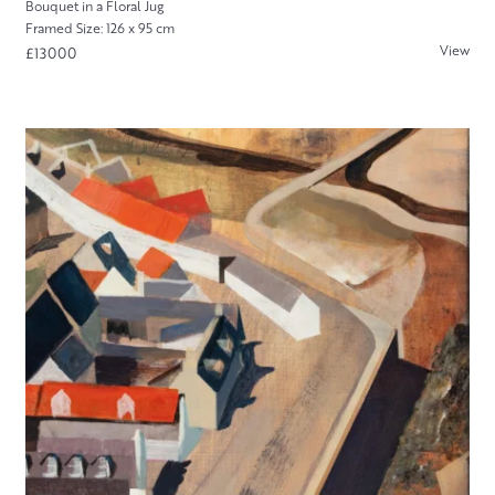
Bouquet in a Floral Jug
Framed Size: 126 x 95 cm
View
£13000