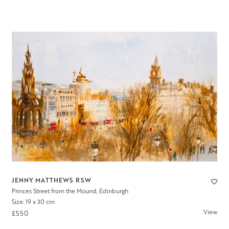
JENNY MATTHEWS RSW
Princes Street from the Mound, Edinburgh
Size: 19 x 30 cm
View
£550