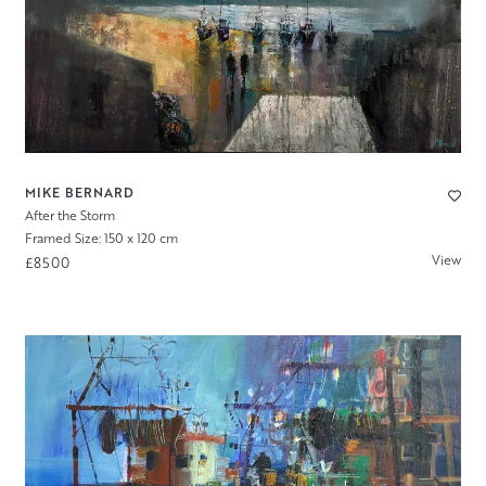
MIKE BERNARD
After the Storm
Framed Size: 150 x 120 cm
View
£8500