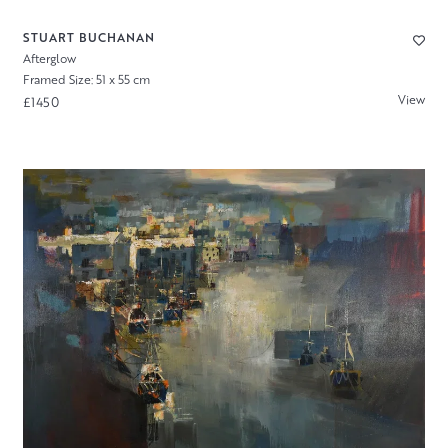
STUART BUCHANAN
Afterglow
Framed Size: 51 x 55 cm
View
£1450