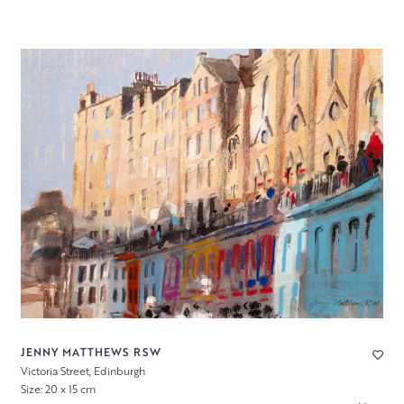
JENNY MATTHEWS RSW
Victoria Street, Edinburgh
Size: 20 x 15 cm