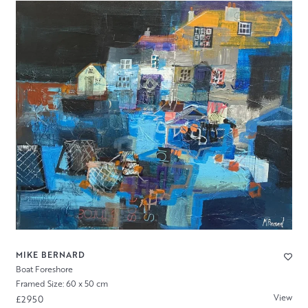
MIKE BERNARD
Boat Foreshore
Framed Size: 60 x 50 cm
View
£2950