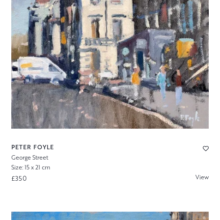
PETER FOYLE
George Street
Size: 15 x 21 cm
View
£350