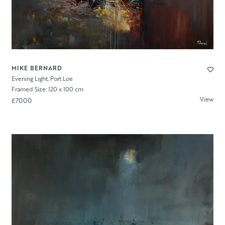
MIKE BERNARD
Evening Light, Port Loe
Framed Size: 120 x 100 cm
View
£7000