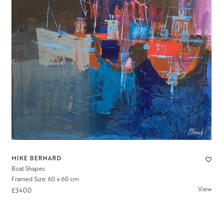
MIKE BERNARD
Boat Shapes
Framed Size: 60 x 60 cm
View
£3400