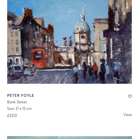
PETER FOYLE
Bank Street
Size: 21 x 15 cm
View
£350