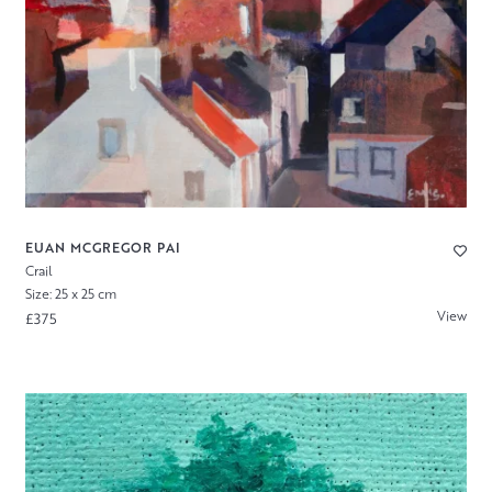
EUAN MCGREGOR PAI
Crail
Size: 25 x 25 cm
View
£375