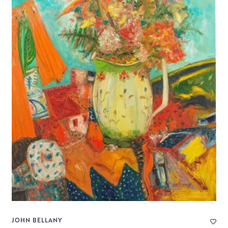
JOHN BELLANY