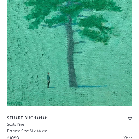
STUART BUCHANAN
Scots Pine
Framed Size: 51 x 44 cm
View
£1050