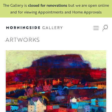
The Gallery is
closed for renovations
but we are open online
and for viewing Appointments and Home Approvals
FILTER
ARTWORKS