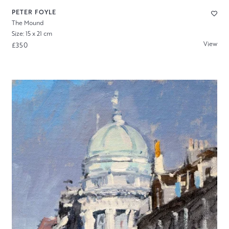
PETER FOYLE
The Mound
Size: 15 x 21 cm
View
£350