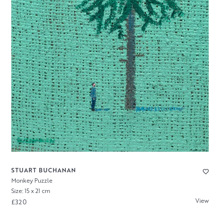
STUART BUCHANAN
Monkey Puzzle
Size: 15 x 21 cm
View
£320