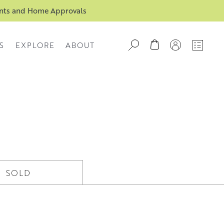
ents and Home Approvals
S
EXPLORE
ABOUT
SOLD