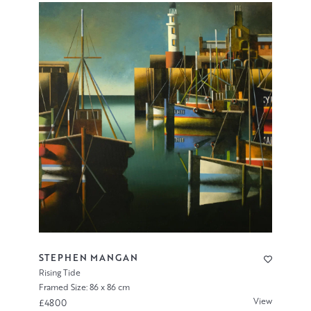
STEPHEN MANGAN
Rising Tide
Framed Size: 86 x 86 cm
View
£4800