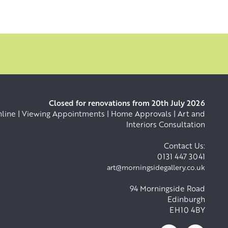
Closed for renovations from 20th July 2026
ine | Viewing Appointments | Home Approvals | Art and
Interiors Consultation
Contact Us:
0131 447 3041
art@morningsidegallery.co.uk
94 Morningside Road
Edinburgh
EH10 4BY