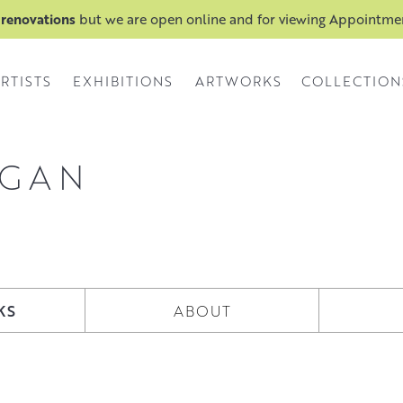
 renovations
but we are open online and for viewing Appointm
RTISTS
EXHIBITIONS
ARTWORKS
COLLECTION
NGAN
KS
ABOUT