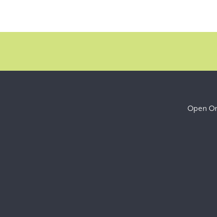
Open Onl