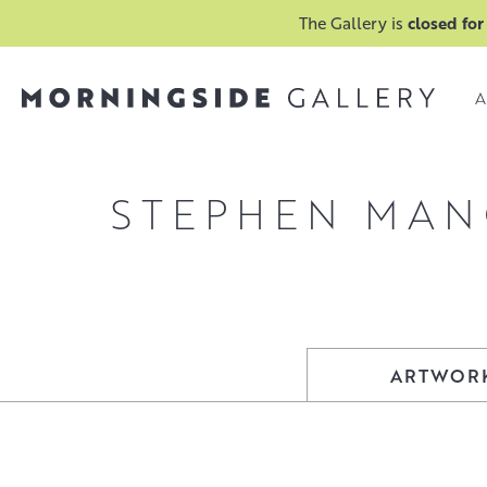
The Gallery is
closed for
A
STEPHEN MA
ARTWOR