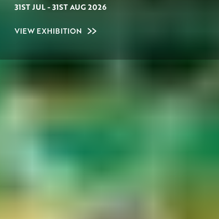
31ST JUL
-
31ST AUG 2026
VIEW EXHIBITION