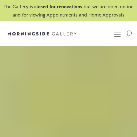
The Gallery is
closed for renovations
but we are open online
and for viewing Appointments and Home Approvals