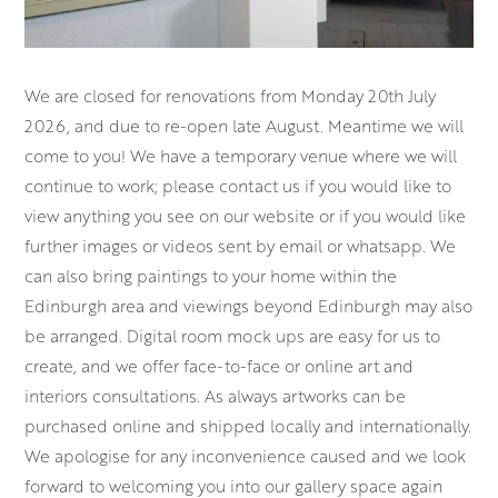
We are closed for renovations from Monday 20th July
2026, and due to re-open late August. Meantime we will
come to you! We have a temporary venue where we will
continue to work; please contact us if you would like to
view anything you see on our website or if you would like
further images or videos sent by email or whatsapp. We
can also bring paintings to your home within the
Edinburgh area and viewings beyond Edinburgh may also
be arranged. Digital room mock ups are easy for us to
create, and we offer face-to-face or online art and
interiors consultations. As always artworks can be
purchased online and shipped locally and internationally.
We apologise for any inconvenience caused and we look
forward to welcoming you into our gallery space again