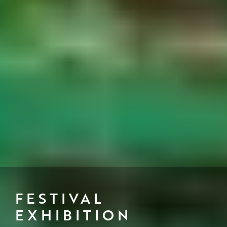
FESTIVAL
EXHIBITION