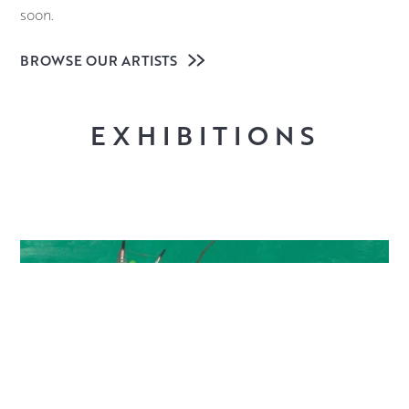
soon.
BROWSE OUR ARTISTS
EXHIBITIONS