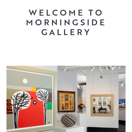
WELCOME TO
MORNINGSIDE
GALLERY