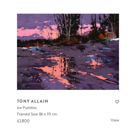
TONY ALLAIN
Ice Puddles
Framed Size: 86 x 70 cm
View
£2800