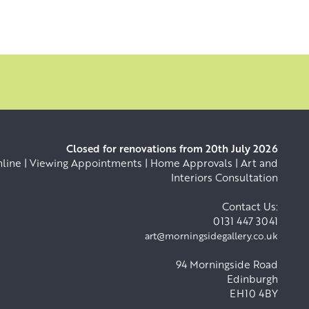
Closed for renovations from 20th July 2026
ine | Viewing Appointments | Home Approvals | Art and
Interiors Consultation
Contact Us:
0131 447 3041
art@morningsidegallery.co.uk
94 Morningside Road
Edinburgh
EH10 4BY