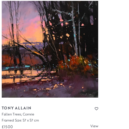
TONY ALLAIN
Fallen Trees, Comrie
Framed Size: 57 x 57 cm
View
£1500