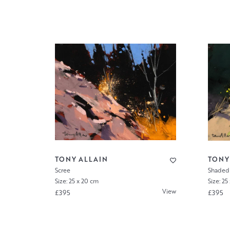
TONY ALLAIN
TONY
Scree
Shaded
Size: 25 x 20 cm
Size: 25
View
£395
£395