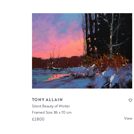
TONY ALLAIN
Silent Beauty of Winter
Framed Size: 86 x 70 cm
View
£2800