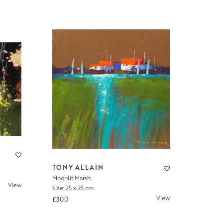
TONY ALLAIN
Moonlit Marsh
View
Size: 25 x 25 cm
View
£300