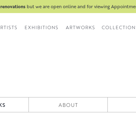
 renovations
but we are open online and for viewing Appointm
RTISTS
EXHIBITIONS
ARTWORKS
COLLECTION
KS
ABOUT