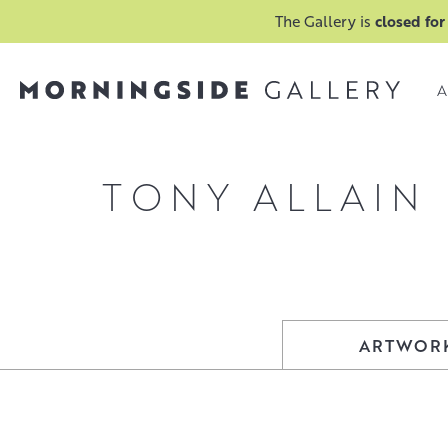
The Gallery is
closed for
A
TONY ALLAIN
ARTWOR