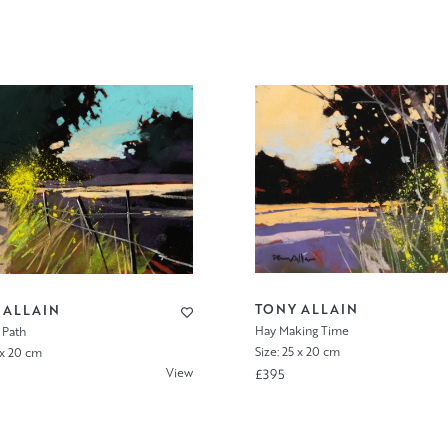
TONY ALLAIN
 ALLAIN
Hay Making Time
 Path
Size: 25 x 20 cm
 x 20 cm
View
£395