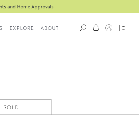
ents and Home Approvals
S
EXPLORE
ABOUT
SOLD