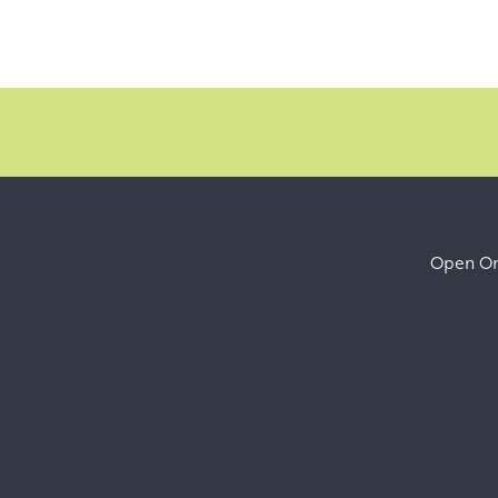
Open Onl