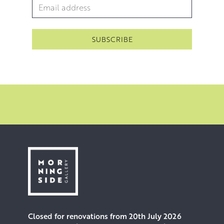
Email Address
*
However, if others begin to engage in this imaginary
dialogue, she will add bodies and other adornments.
Closed for renovations from 20th July 2026