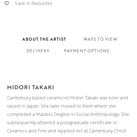
Save in favourites
ABOUT THE ARTIST
WAYS TO VIEW
DELIVERY
PAYMENT OPTIONS
MIDORI TAKAKI
Canterbury based ceramicist Midori Takaki was born and
raised in Japan. She later moved to Kent where she
completed a Masters Degree in Social Anthropology. She
subsequently attained a postgraduate certificate in
Ceramics and Fine and Applied Art at Canterbury Christ