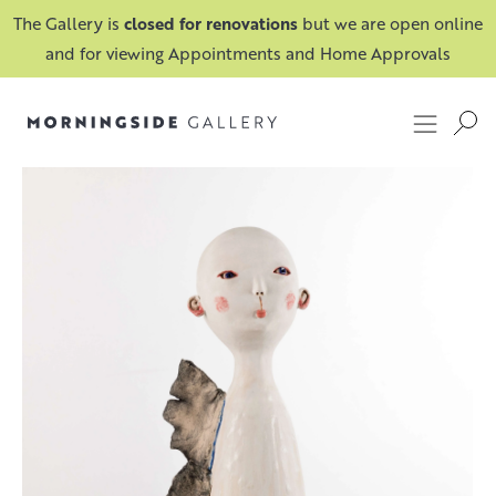
The Gallery is
closed for renovations
but we are open online
and for viewing Appointments and Home Approvals