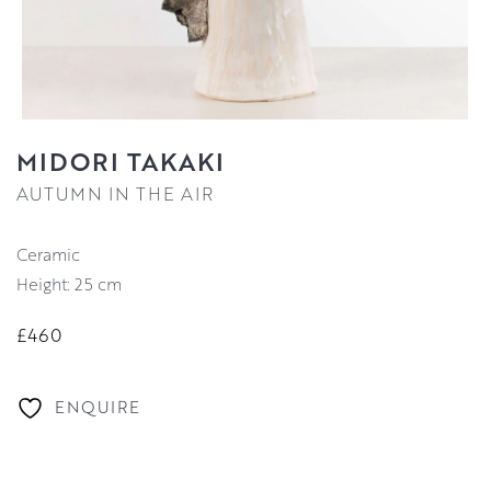
MIDORI TAKAKI
AUTUMN IN THE AIR
Ceramic
Height: 25 cm
£460
ENQUIRE