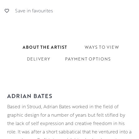
Save in favourites
ABOUT THE ARTIST
WAYS TO VIEW
DELIVERY
PAYMENT OPTIONS
ADRIAN BATES
Based in Stroud, Adrian Bates worked in the field of
graphic design for a number of years but felt stifled by
the lack of self expression and creative freedom in his
role. It was after a short sabbatical that he ventured into a