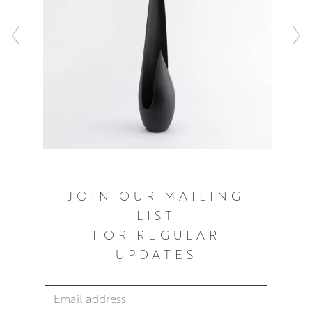
JOIN OUR MAILING
LIST
FOR REGULAR
UPDATES
Email Address
*