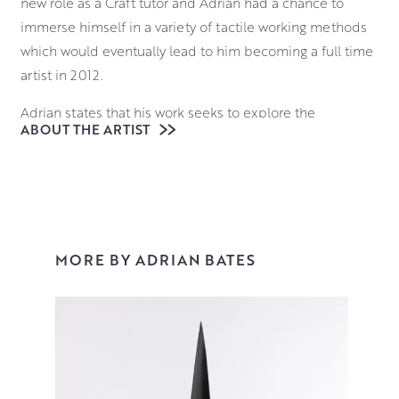
new role as a Craft tutor and Adrian had a chance to
immerse himself in a variety of tactile working methods
which would eventually lead to him becoming a full time
artist in 2012.
Adrian states that his work seeks to explore the
ABOUT THE ARTIST
relationship between inner space and outer form; where
they meet and merge one into the other. This sprang
from an interest in typography and calligraphy but
extends to all organic forms.
Throwing and hand-building his pieces from black and
MORE BY ADRIAN BATES
white stoneware clays, Adrian displays an inherent
understanding of structure and form his work managing
to simultaneously fool and dazzle the eye of the viewer.
You can view his work in our contemporary ceramics
collection.