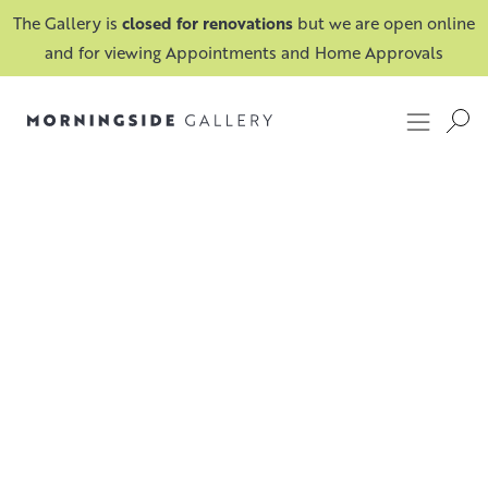
The Gallery is
closed for renovations
but we are open online
and for viewing Appointments and Home Approvals