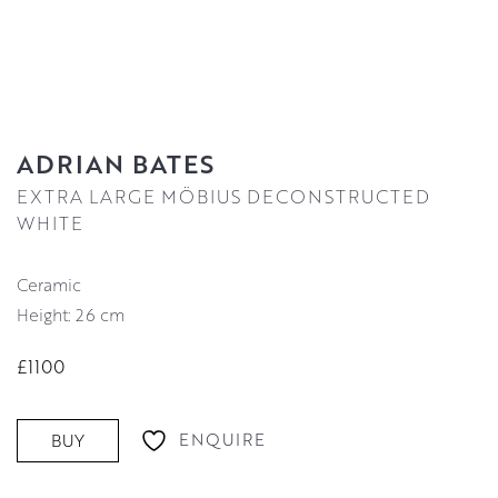
ADRIAN BATES
EXTRA LARGE MÖBIUS DECONSTRUCTED
WHITE
Ceramic
Height: 26 cm
£1100
ENQUIRE
BUY