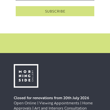
Closed for renovations from 20th July 2026
Open Online | Viewing Appointments | Home
Approvals | Art and Interiors Consultation