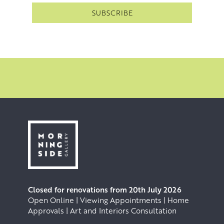
Closed for renovations from 20th July 2026
Open Online | Viewing Appointments | Home
Approvals | Art and Interiors Consultation