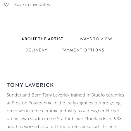
Save in favourites
ABOUT THE ARTIST
WAYS TO VIEW
DELIVERY
PAYMENT OPTIONS
TONY LAVERICK
Sunderland Born Tony Laverick trained in Studio ceramics
at Preston Polytechnic in the early eighties before going
on to work in the ceramic industry as a designer. He set
up his own studio in the Staffordshire Moorlands in 1988
and has worked as a full time professional artist since