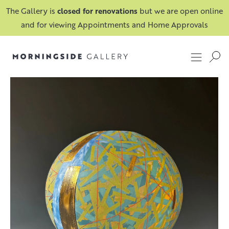
The Gallery is
closed for renovations
but we are open online
and for viewing Appointments and Home Approvals