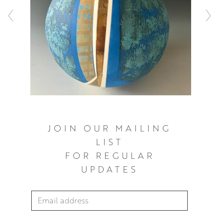
JOIN OUR MAILING
LIST
FOR REGULAR
UPDATES
Email Address
*