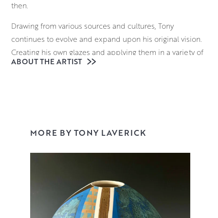
then.
Drawing from various sources and cultures, Tony
continues to evolve and expand upon his original vision.
Creating his own glazes and applying them in a variety of
ABOUT THE ARTIST
ways, his surfaces are a dazzling juxtaposition of
controlled, linear designs with areas of expressive,
painterly decoration.
View Tonys collection here or buy online.
MORE BY TONY LAVERICK