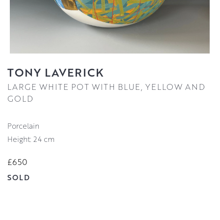
TONY LAVERICK
LARGE WHITE POT WITH BLUE, YELLOW AND
GOLD
Porcelain
Height: 24 cm
£650
SOLD