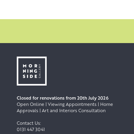
Closed for renovations from 20th July 2026
Open Online | Viewing Appointments | Home
Approvals | Art and Interiors Consultation
Contact Us:
0131 447 3041