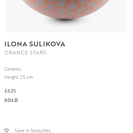
ILONA SULIKOVA
ORANGE STARS
Ceramic
Height: 25 cm
£635
SOLD
Save in favourites