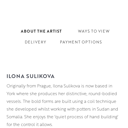
ABOUT THE ARTIST
WAYS TO VIEW
DELIVERY
PAYMENT OPTIONS
ILONA SULIKOVA
Originally from Prague, Ilona Sulikova is now based in
York where she produces her distinctive, round-bodied
vessels. The bold forms are built using a coil technique
she developed whilst working with potters in Sudan and
Somalia. She enjoys the ‘quiet process of hand building’
for the control it allows.