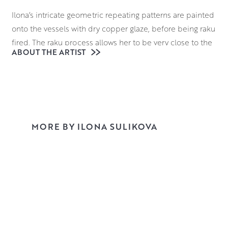
Ilona’s intricate geometric repeating patterns are painted
onto the vessels with dry copper glaze, before being raku
fired. The raku process allows her to be very close to the
ABOUT THE ARTIST
firing process. Once heated to 1000 degrees, the vases
are transferred from the kiln with tongs to a bin of
sawdust which burns and causes a chemical reaction with
the glaze.
Through this process, Ilona creates dynamic sequences
MORE BY ILONA SULIKOVA
of rhythm and movement, through playing with the
changing scale of the intricately applied motifs. This
combination brings form and pattern into harmonious
play.