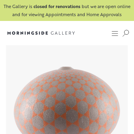
The Gallery is
closed for renovations
but we are open online
and for viewing Appointments and Home Approvals