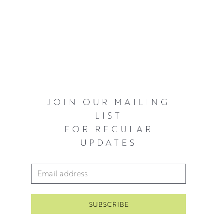
JOIN OUR MAILING
LIST
FOR REGULAR
UPDATES
Email Address
*