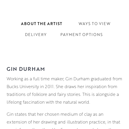
ABOUT THE ARTIST
WAYS TO VIEW
DELIVERY
PAYMENT OPTIONS
GIN DURHAM
Working as a full time maker, Gin Durham graduated from
Bucks University in 2011. She draws her inspiration from
traditions of folklore and fairy stories. This is alongside a
lifelong fascination with the natural world.
Gin states that her chosen medium of clay as an
extension of her drawing and illustration practice, in that