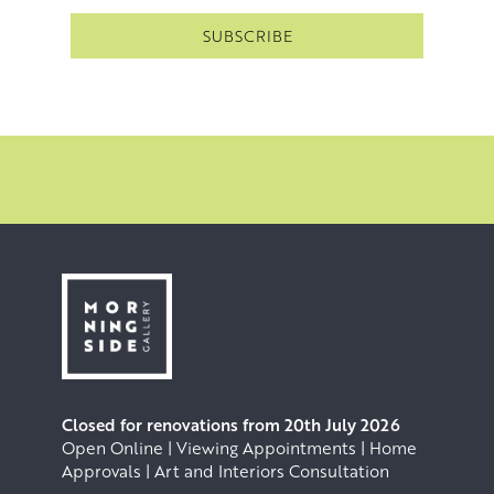
Closed for renovations from 20th July 2026
Open Online | Viewing Appointments | Home
Approvals | Art and Interiors Consultation