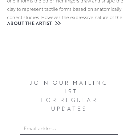
one informs the other. Her fingers draw and shape the
clay to represent tactile forms based on anatomically
correct studies. However, the expressive nature of the
ABOUT THE ARTIST
creative process leads to certain details and
characteristics being enhanced and exaggerated. This
results in work that is full of life and character.
JOIN OUR MAILING
LIST
FOR REGULAR
UPDATES
Email Address
*