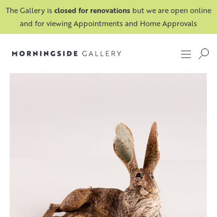
The Gallery is
closed for renovations
but we are open online
and for viewing Appointments and Home Approvals