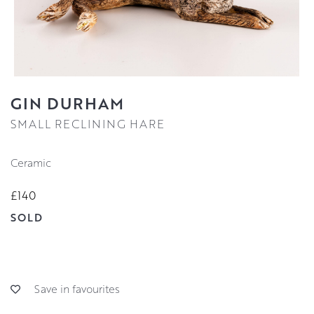
GIN DURHAM
SMALL RECLINING HARE
Ceramic
£140
SOLD
Save in favourites