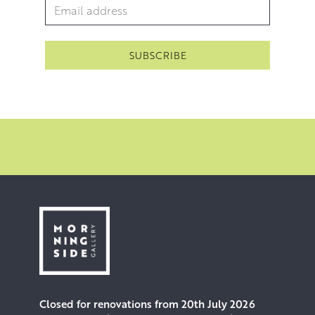
Email Address
*
Closed for renovations from 20th July 2026