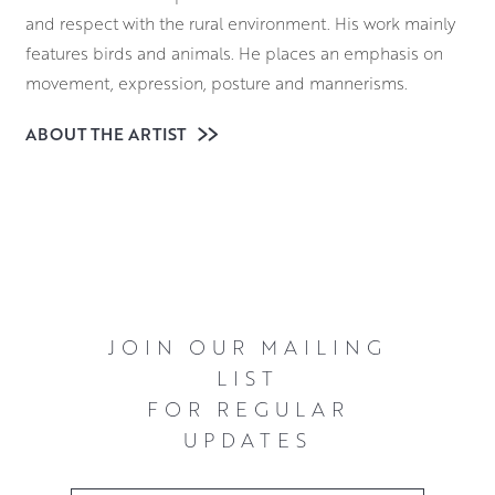
and respect with the rural environment. His work mainly
features birds and animals. He places an emphasis on
movement, expression, posture and mannerisms.
He sculpts in mixed media with each unique piece being
ABOUT THE ARTIST
individually hand built. This is predominantly using a
metal modified epoxy clay alongside a diverse variety of
materials. These include metal fillers, variegated silver
and gold leaf and native hardwoods. Each sculpture
starts as an armature which is then built up in layers, with
each enabling the execution of finer details.
JOIN OUR MAILING
LIST
FOR REGULAR
UPDATES