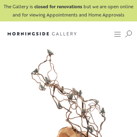
The Gallery is
closed for renovations
but we are open online
and for viewing Appointments and Home Approvals