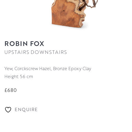
ROBIN FOX
UPSTAIRS DOWNSTAIRS
Yew, Corckscrew Hazel, Bronze Epoxy Clay
Height: 56 cm
£680
ENQUIRE