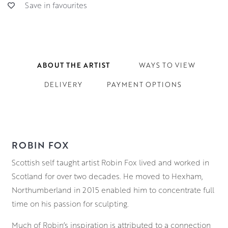
Save in favourites
ABOUT THE ARTIST
WAYS TO VIEW
DELIVERY
PAYMENT OPTIONS
ROBIN FOX
Scottish self taught artist Robin Fox lived and worked in
Scotland for over two decades. He moved to Hexham,
Northumberland in 2015 enabled him to concentrate full
time on his passion for sculpting.
Much of Robin’s inspiration is attributed to a connection