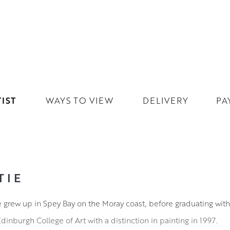
IST
WAYS TO VIEW
DELIVERY
PA
TIE
tie grew up in Spey Bay on the Moray coast, before graduating wit
inburgh College of Art with a distinction in painting in 1997.