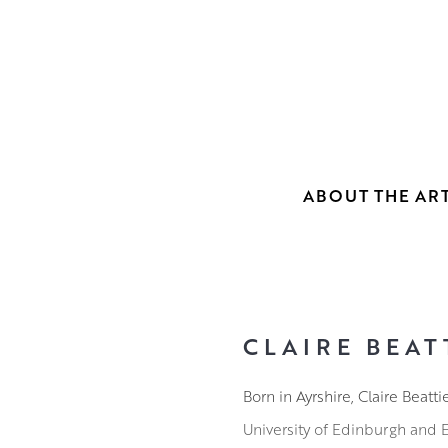
ABOUT THE ART
CLAIRE BEAT
Born in Ayrshire, Claire Beat
University of Edinburgh and Ed