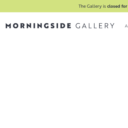
The Gallery is
closed for
A