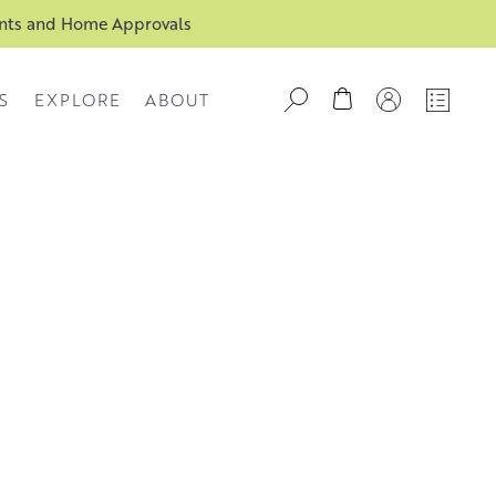
ents and Home Approvals
S
EXPLORE
ABOUT