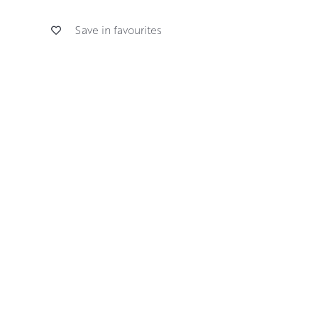
Save in favourites