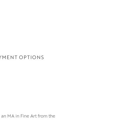
YMENT OPTIONS
h an MA in Fine Art from the