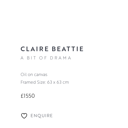
CLAIRE BEATTIE
A BIT OF DRAMA
oil on canvas
Framed Size: 63 x 63 cm
£1550
ENQUIRE