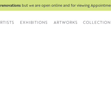
 renovations
but we are open online and for viewing Appointm
RTISTS
EXHIBITIONS
ARTWORKS
COLLECTION