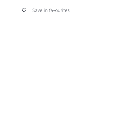
Save in favourites