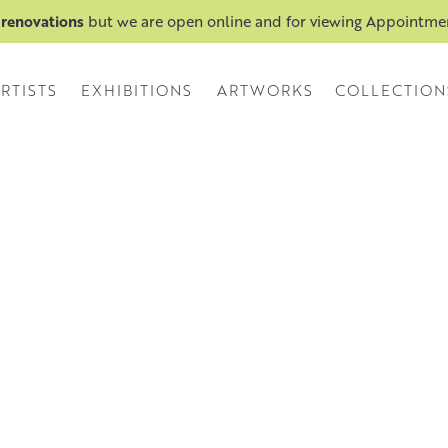
 renovations
but we are open online and for viewing Appointm
RTISTS
EXHIBITIONS
ARTWORKS
COLLECTION