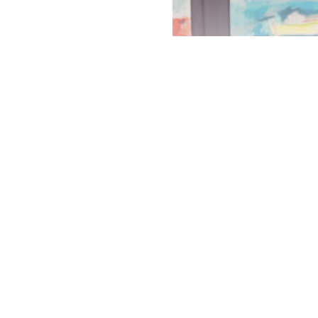
ABOUT THE ARTIST
MORE BY EMILY POWELL