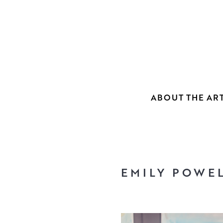
ABOUT THE ART
EMILY POWE