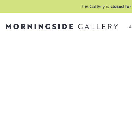
The Gallery is
closed for
A