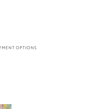
YMENT OPTIONS