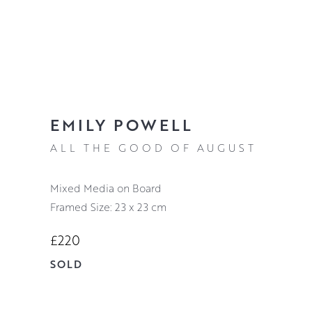
EMILY POWELL
ALL THE GOOD OF AUGUST
Mixed Media on Board
Framed Size: 23 x 23 cm
£220
SOLD