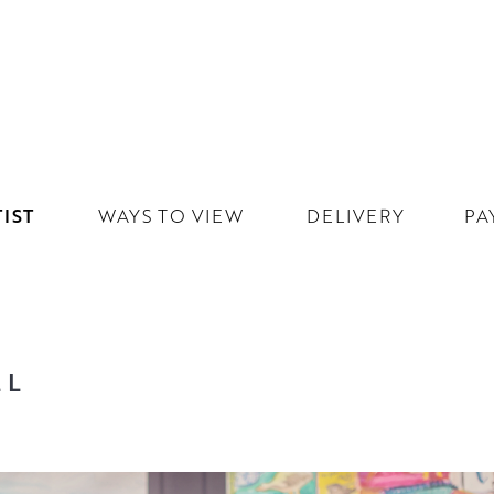
IST
WAYS TO VIEW
DELIVERY
PA
LL