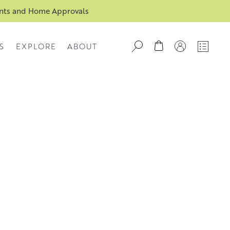
ents and Home Approvals
S
EXPLORE
ABOUT