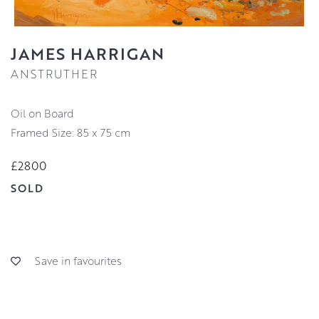
JAMES HARRIGAN
ANSTRUTHER
Oil on Board
Framed Size: 85 x 75 cm
£2800
SOLD
Save in favourites