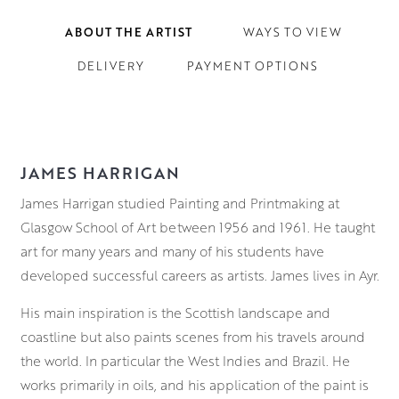
ABOUT THE ARTIST
WAYS TO VIEW
DELIVERY
PAYMENT OPTIONS
JAMES HARRIGAN
James Harrigan studied Painting and Printmaking at
Glasgow School of Art between 1956 and 1961. He taught
art for many years and many of his students have
developed successful careers as artists. James lives in Ayr.
His main inspiration is the Scottish landscape and
coastline but also paints scenes from his travels around
the world. In particular the West Indies and Brazil. He
works primarily in oils, and his application of the paint is