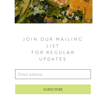
JOIN OUR MAILING
LIST
FOR REGULAR
UPDATES
Email Address
*