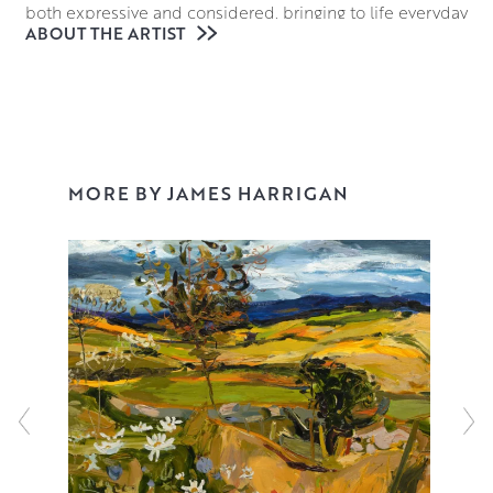
both expressive and considered, bringing to life everyday
ABOUT THE ARTIST
scenes of fields and gardens or boats and villages.
Building his paintings up in loose, expressive layers of oils
allows James to add a dynamism to his scenes as if they
are playing out before the viewer’s eyes, using the texture
and lustre of the paint to accentuate the interplay of light
and shade in his work.
MORE BY JAMES HARRIGAN
James is a highly acclaimed and respected artist. He
exhibits widely and has work in many collections
including those of the House of Lords, Glasgow University,
and the Maclaurin Gallery. He is also a past winner of the
prestigious Laing Landscape Competition and the
Scotsman Art Competition.