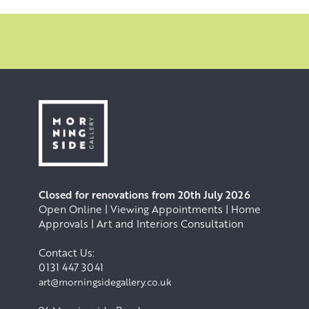
Closed for renovations from 20th July 2026
Open Online | Viewing Appointments | Home
Approvals | Art and Interiors Consultation
Contact Us:
0131 447 3041
art@morningsidegallery.co.uk