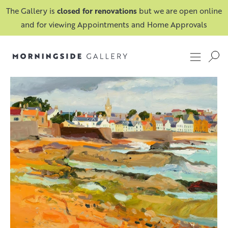
The Gallery is
closed for renovations
but we are open online
and for viewing Appointments and Home Approvals