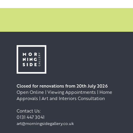
Closed for renovations from 20th July 2026
Open Online | Viewing Appointments | Home
Approvals | Art and Interiors Consultation
Contact Us:
0131 447 3041
art@morningsidegallery.co.uk