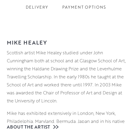
DELIVERY
PAYMENT OPTIONS
MIKE HEALEY
Scottish artist Mike Healey studied under John
Cunningham both at school and at Glasgow School of Art,
winning the Haldane Drawing Prize and the Leverhulme
Travelling Scholarship. In the early 1980s he taught at the
School of Art and worked there until 1997. In 2003 Mike
was awarded the Chair of Professor of Art and Design at
the University of Lincoln.
Mike has exhibited extensively in London, New York,
Philadelphia, Maryland, Bermuda, Japan and in his native
ABOUT THE ARTIST
Scotland. His rich still lifes and evocative, spontaneous