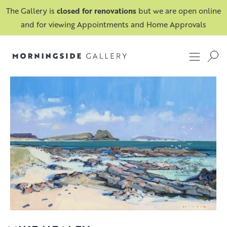
The Gallery is
closed for renovations
but we are open online
and for viewing Appointments and Home Approvals