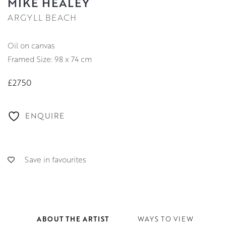
MIKE HEALEY
ARGYLL BEACH
oil on canvas
Framed Size: 98 x 74 cm
£2750
ENQUIRE
Save in favourites
ABOUT THE ARTIST
WAYS TO VIEW