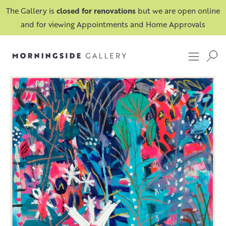
The Gallery is
closed for renovations
but we are open online
and for viewing Appointments and Home Approvals