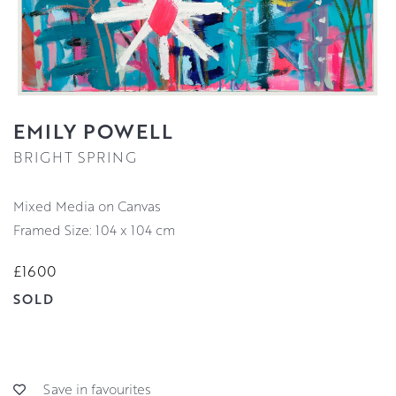
EMILY POWELL
BRIGHT SPRING
Mixed Media on Canvas
Framed Size: 104 x 104 cm
£1600
SOLD
Save in favourites