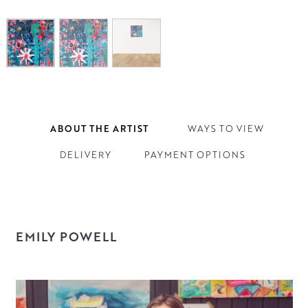
ABOUT THE ARTIST
WAYS TO VIEW
DELIVERY
PAYMENT OPTIONS
EMILY POWELL