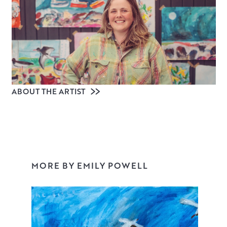
ABOUT THE ARTIST
MORE BY EMILY POWELL
Emily Powell is a contemporary artist living in Devon, with
a studio on the edge of Dartmoor. Often working on a
large scale, colour, joy and freedom pour out of her
paintings, from evocative landscapes of Devon and
Scotland to surreal still lifes, powerful abstracts, grand