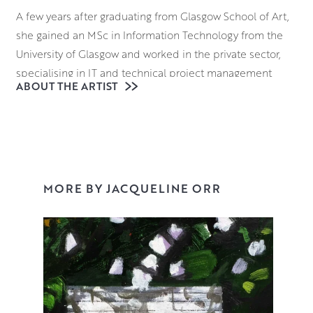
A few years after graduating from Glasgow School of Art,
she gained an MSc in Information Technology from the
University of Glasgow and worked in the private sector,
specialising in IT and technical project management
ABOUT THE ARTIST
while simultaneously pursuing her painting career.
However, by the beginning of 2004, she found herself
frustrated by the lack of time to paint and decided to
paint on a full time basis. She set up studios both in
Scotland and in France and is now based full-time in
Scotland.
MORE BY JACQUELINE ORR
I’m a painter. I tend to be drawn to subjects that visually
stimulate me. In addition, the process and the craft of
making paintings are very important to me, so
draughtsmanship, mark making, composition and the
intelligent use of colour are all key tenets of my work. I try
to make best use of these tools to create rich and