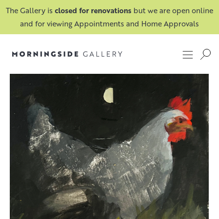
The Gallery is
closed for renovations
but we are open online
and for viewing Appointments and Home Approvals