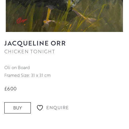
JACQUELINE ORR
CHICKEN TONIGHT
Oli on Board
Framed Size: 31 x 31 cm
£600
ENQUIRE
BUY