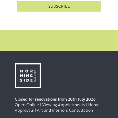
Closed for renovations from 20th July 2026
Open Online | Viewing Appointments | Home
Approvals | Art and Interiors Consultation