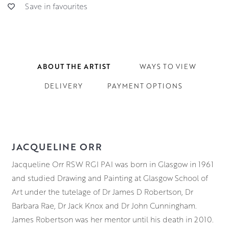
Save in favourites
ABOUT THE ARTIST
WAYS TO VIEW
DELIVERY
PAYMENT OPTIONS
JACQUELINE ORR
Jacqueline Orr RSW RGI PAI was born in Glasgow in 1961
and studied Drawing and Painting at Glasgow School of
Art under the tutelage of Dr James D Robertson, Dr
Barbara Rae, Dr Jack Knox and Dr John Cunningham.
James Robertson was her mentor until his death in 2010.