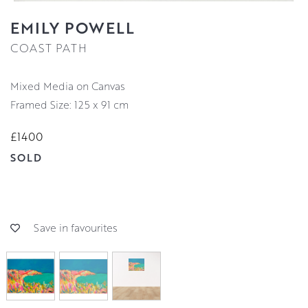
EMILY POWELL
COAST PATH
Mixed Media on Canvas
Framed Size: 125 x 91 cm
£1400
SOLD
Save in favourites