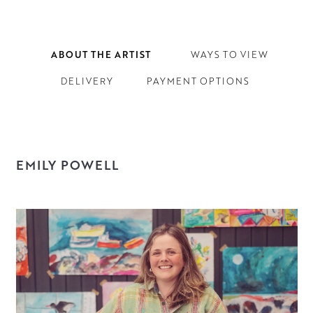
ABOUT THE ARTIST
WAYS TO VIEW
DELIVERY
PAYMENT OPTIONS
EMILY POWELL