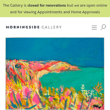
The Gallery is
closed for renovations
but we are open online
and for viewing Appointments and Home Approvals