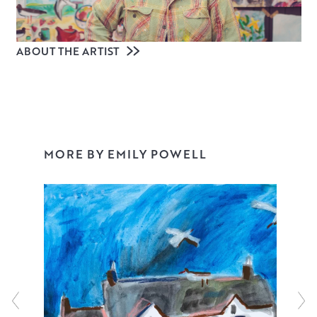
ABOUT THE ARTIST
MORE BY EMILY POWELL
Emily Powell is a contemporary artist living in Devon, with
a studio on the edge of Dartmoor. Often working on a
large scale, colour, joy and freedom pour out of her
paintings, from evocative landscapes of Devon and
Scotland to surreal still lifes, powerful abstracts, grand
florals, ethereal flying wildlife and the journey of
domestic life with her husband and young daughter.
Expressive, unapologetically positive and full of emotion,
Emily’s paintings resonate with collectors worldwide and