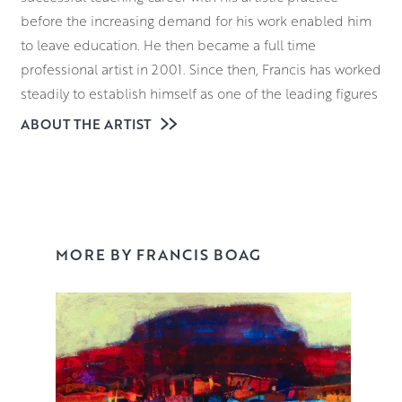
before the increasing demand for his work enabled him
to leave education. He then became a full time
professional artist in 2001. Since then, Francis has worked
steadily to establish himself as one of the leading figures
in a new generation of Scottish Colourists.
ABOUT THE ARTIST
Francis takes a great deal of inspiration from his
surroundings in and around and Stonehaven. From wind
swept harbours to the agricultural patchwork of the
Aberdeenshire landscape, each of his pieces are
carefully considered and imbued with an inviting
MORE BY FRANCIS BOAG
atmosphere. This encoures the viewer to explore every
inch of the canvas.
Creating each of his paintings is also a journey of
discovery for Francis himself. He prefers to work
intuitively without any pre-conceived idea or a specific