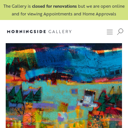
The Gallery is
closed for renovations
but we are open online
and for viewing Appointments and Home Approvals