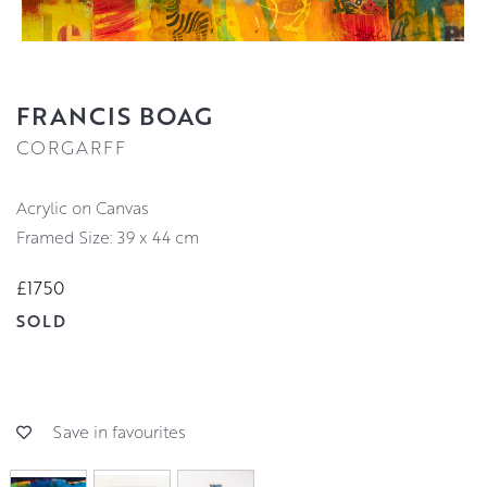
FRANCIS BOAG
CORGARFF
Acrylic on Canvas
Framed Size: 39 x 44 cm
£1750
SOLD
Save in favourites