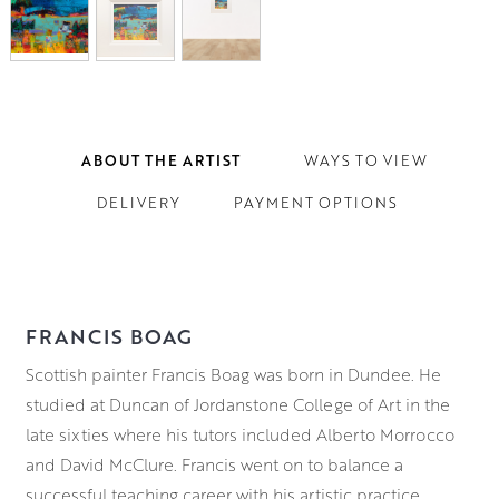
ABOUT THE ARTIST
WAYS TO VIEW
DELIVERY
PAYMENT OPTIONS
FRANCIS BOAG
Scottish painter Francis Boag was born in Dundee. He
studied at Duncan of Jordanstone College of Art in the
late sixties where his tutors included Alberto Morrocco
and David McClure. Francis went on to balance a
successful teaching career with his artistic practice