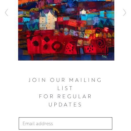
composition in mind. Francis also aims to create works
that are evocative rather than literal in their sense of time
and place. He works in thin layers of acrylic paint. These
are built up to create layers of vivid colour and depth
with rough, collaged elements. This adds texture and a
vibrant, unpredictable quality to his surfaces.
JOIN OUR MAILING
LIST
FOR REGULAR
UPDATES
Email Address
*