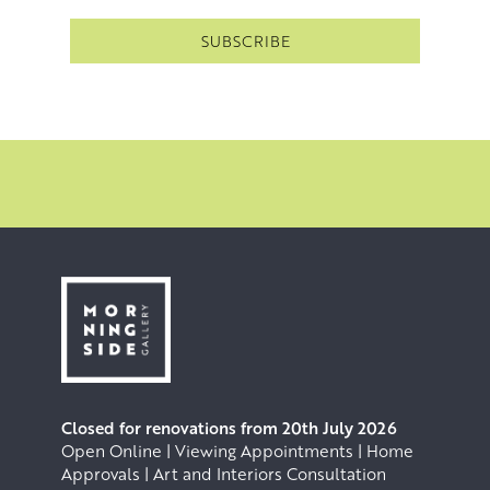
Closed for renovations from 20th July 2026
Open Online | Viewing Appointments | Home
Approvals | Art and Interiors Consultation