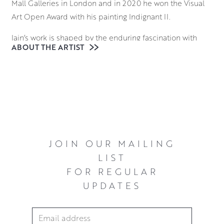
Mall Galleries in London and in 2020 he won the Visual
Art Open Award with his painting Indignant II.
Iain’s work is shaped by the enduring fascination with
ABOUT THE ARTIST
both figurative and animal form, often portraying his
subjects as lone figures. From his initial candid
observations, he expands upon their pose and
physicality in the studio, typically using his subjects to
recreate a narrative. Blending realism with abstraction, he
works with oils on canvas to create multilayered surface
colours that are both structured and immediate.
JOIN OUR MAILING
He currently lives and works from his home studio in
LIST
Quothquan by Biggar.
FOR REGULAR
UPDATES
Email Address
*