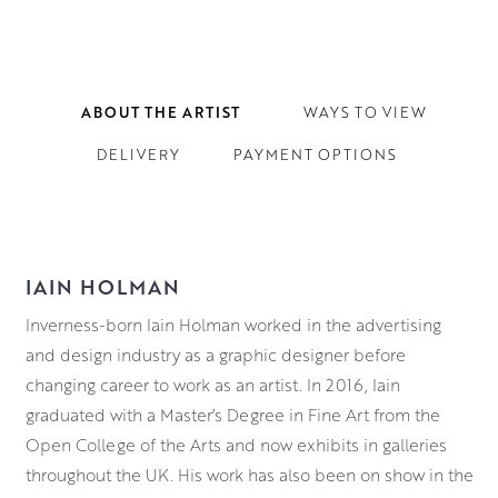
ABOUT THE ARTIST
WAYS TO VIEW
DELIVERY
PAYMENT OPTIONS
IAIN HOLMAN
Inverness-born Iain Holman worked in the advertising
and design industry as a graphic designer before
changing career to work as an artist. In 2016, Iain
graduated with a Master’s Degree in Fine Art from the
Open College of the Arts and now exhibits in galleries
throughout the UK. His work has also been on show in the