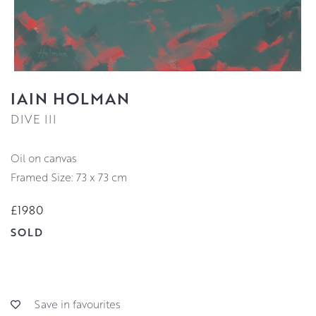
IAIN HOLMAN
DIVE III
oil on canvas
Framed Size: 73 x 73 cm
£1980
SOLD
Save in favourites