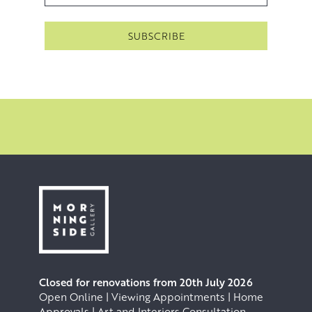
Closed for renovations from 20th July 2026
Open Online | Viewing Appointments | Home
Approvals | Art and Interiors Consultation