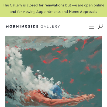
The Gallery is
closed for renovations
but we are open online
and for viewing Appointments and Home Approvals