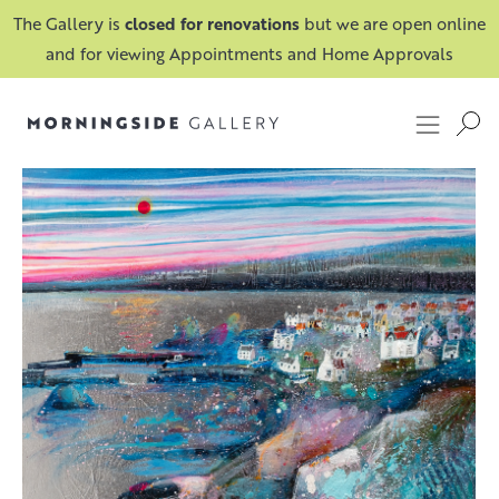
The Gallery is
closed for renovations
but we are open online
and for viewing Appointments and Home Approvals