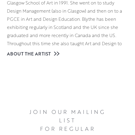
Glasgow School of Art in 1991. She went on to study
Design Management (also in Glasgow) and then on to a
PGCE in Art and Design Education. Blythe has been
exhibiting regularly in Scotland and the UK since she
graduated and more recently in Canada and the US.
Throughout this time she also taught Art and Design to
adults and children, both in Scotland and in Canada.
ABOUT THE ARTIST
Blythe is a mixed media artist with a firm grounding in
and appreciation of the importance of drawing. Much of
her drawing is created through the laying down of texture
pastes, stucco, sand or collage. This is to create a strong
composition, along with textural intrigue. Blythe is drawn
to creating contrast, both in her colour choices and in her
JOIN OUR MAILING
use of different textures. She enjoys creating crumbled
LIST
sandy textures next to high gloss palette knife work or
FOR REGULAR
highlights of distressed metal leaf. Each painting is a