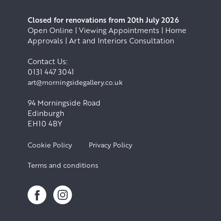
Closed for renovations from 20th July 2026
Open Online | Viewing Appointments | Home
Approvals | Art and Interiors Consultation
Contact Us:
0131 447 3041
art@morningsidegallery.co.uk
94 Morningside Road
Edinburgh
EH10 4BY
Cookie Policy
Privacy Policy
Terms and conditions