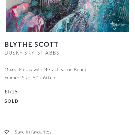
BLYTHE SCOTT
DUSKY SKY, ST.ABBS
Mixed Media with Metal Leaf on Board
Framed Size: 60 x 60 cm
£1725
SOLD
Save in favourites