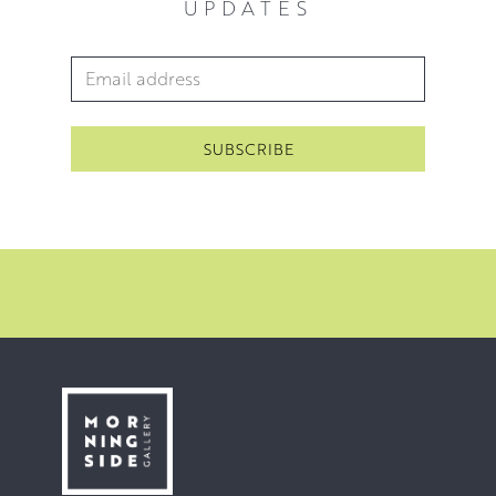
UPDATES
unique creation, combining both modern and traditional
techniques.
Email Address
*
Blythe’s starting point is always reality but her paintings
finish up as a combination of fact and fiction. Her
Edinburgh cityscapes afford viewers an opportunity for
both recognition and dreaming. Blythe seeks to create a
positive and optimistic view of the world through
paintings that combine harmonious colour, textural
interest and often a whimsical or dream like atmosphere.
Her love of texture runs through all of her paintings. For
Blythe, there is pure pleasure in watching the life of the
surface and the way surface texture interacts with the
light. Now that we live in a world of flat digital images, this
expression of texture can feel even more special.