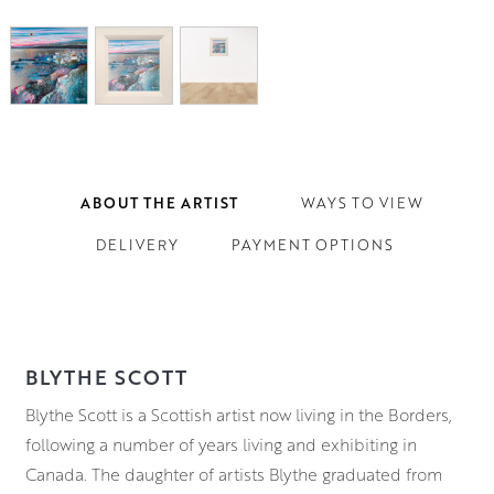
ABOUT THE ARTIST
WAYS TO VIEW
DELIVERY
PAYMENT OPTIONS
BLYTHE SCOTT
Blythe Scott is a Scottish artist now living in the Borders,
following a number of years living and exhibiting in
Canada. The daughter of artists Blythe graduated from