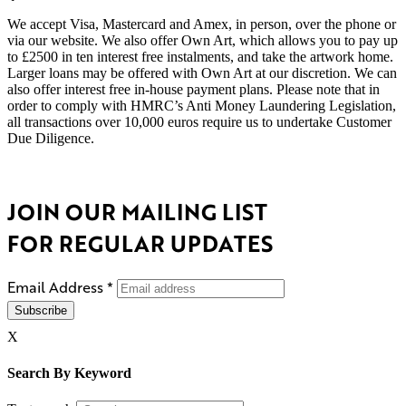
We accept Visa, Mastercard and Amex, in person, over the phone or
via our website. We also offer Own Art, which allows you to pay up
to £2500 in ten interest free instalments, and take the artwork home.
Larger loans may be offered with Own Art at our discretion. We can
also offer interest free in-house payment plans. Please note that in
order to comply with HMRC’s Anti Money Laundering Legislation,
all transactions over 10,000 euros require us to undertake Customer
Due Diligence.
JOIN OUR MAILING LIST
FOR REGULAR UPDATES
Email Address
*
X
Search By Keyword