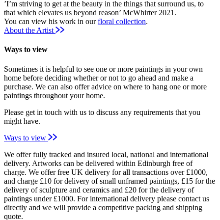
’I’m striving to get at the beauty in the things that surround us, to
that which elevates us beyond reason’ McWhirter 2021.
You can view his work in our
floral collection
.
About the Artist
Ways to view
Sometimes it is helpful to see one or more paintings in your own
home before deciding whether or not to go ahead and make a
purchase. We can also offer advice on where to hang one or more
paintings throughout your home.
Please get in touch with us to discuss any requirements that you
might have.
Ways to view
We offer fully tracked and insured local, national and international
delivery. Artworks can be delivered within Edinburgh free of
charge. We offer free UK delivery for all transactions over £1000,
and charge £10 for delivery of small unframed paintings, £15 for the
delivery of sculpture and ceramics and £20 for the delivery of
paintings under £1000. For international delivery please contact us
directly and we will provide a competitive packing and shipping
quote.