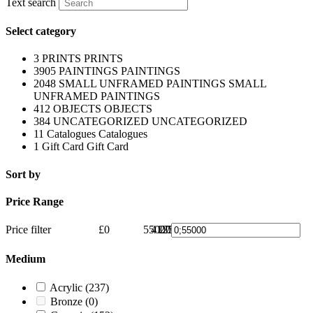
Text search
Select category
3
PRINTS
PRINTS
3905
PAINTINGS
PAINTINGS
2048
SMALL UNFRAMED PAINTINGS
SMALL
UNFRAMED PAINTINGS
412
OBJECTS
OBJECTS
384
UNCATEGORIZED
UNCATEGORIZED
11
Catalogues
Catalogues
1
Gift Card
Gift Card
Sort by
Price Range
Price filter
£0
55000
41250
27500
13750
£55000
0
Medium
Acrylic
(237)
Bronze
(0)