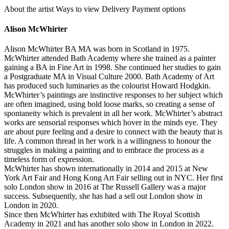
About the artist
Ways to view
Delivery
Payment options
Alison McWhirter
Alison McWhirter BA MA was born in Scotland in 1975.
McWhirter attended Bath Academy where she trained as a painter
gaining a BA in Fine Art in 1998. She continued her studies to gain
a Postgraduate MA in Visual Culture 2000. Bath Academy of Art
has produced such luminaries as the colourist Howard Hodgkin.
McWhirter’s paintings are instinctive responses to her subject which
are often imagined, using bold loose marks, so creating a sense of
spontaneity which is prevalent in all her work. McWhirter’s abstract
works are sensorial responses which hover in the minds eye. They
are about pure feeling and a desire to connect with the beauty that is
life. A common thread in her work is a willingness to honour the
struggles in making a painting and to embrace the process as a
timeless form of expression.
McWhirter has shown internationally in 2014 and 2015 at New
York Art Fair and Hong Kong Art Fair selling out in NYC. Her first
solo London show in 2016 at The Russell Gallery was a major
success. Subsequently, she has had a sell out London show in
London in 2020.
Since then McWhirter has exhibited with The Royal Scottish
Academy in 2021 and has another solo show in London in 2022.