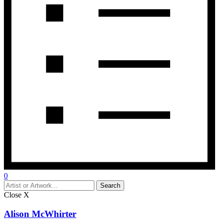
0
Close
X
Alison McWhirter