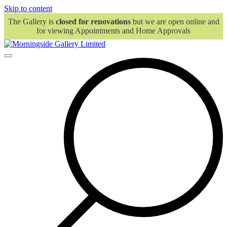
Skip to content
The Gallery is
closed for renovations
but we are open online and
for viewing Appointments and Home Approvals