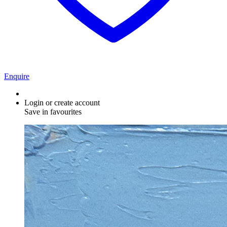
Enquire
Login or create account
Save in favourites