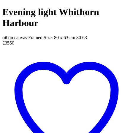
Evening light Whithorn
Harbour
oil on canvas
Framed Size: 80 x 63 cm
80
63
£3550