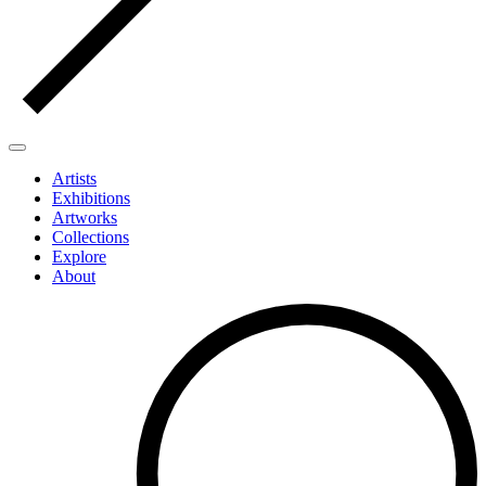
Artists
Exhibitions
Artworks
Collections
Explore
About