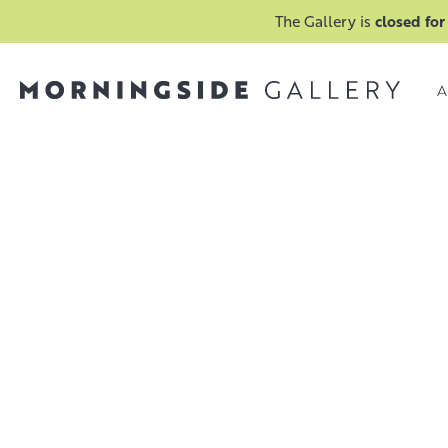
The Gallery is
closed for
A