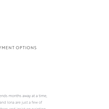
YMENT OPTIONS
pends months away at a time,
and Iona are just a few of
hers and insist on painting