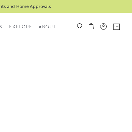
ents and Home Approvals
S
EXPLORE
ABOUT