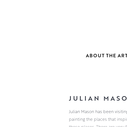
ABOUT THE ART
JULIAN MAS
Julian Mason has been visitin
painting the places that inspi
these places. There are very 