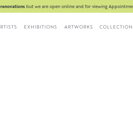
 renovations
but we are open online and for viewing Appointm
RTISTS
EXHIBITIONS
ARTWORKS
COLLECTION