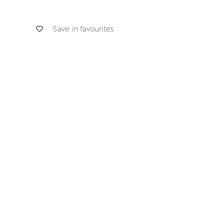
Save in favourites