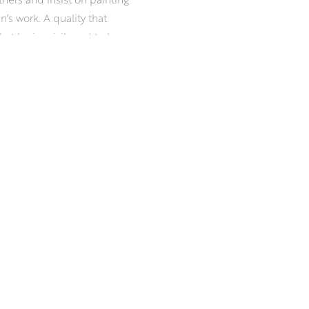
an’s work. A quality that
t he is privileged to be a
iness, and a readiness for
esilience in damp, drizzle, ice