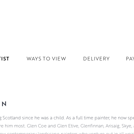
IST
WAYS TO VIEW
DELIVERY
PA
ON
g Scotland since he was a child. As a full time painter, he now s
re him most. Glen Coe and Glen Etive, Glenfinnan, Arisaig, Skye, 
few contemporary landscape painters who venture out in all weat