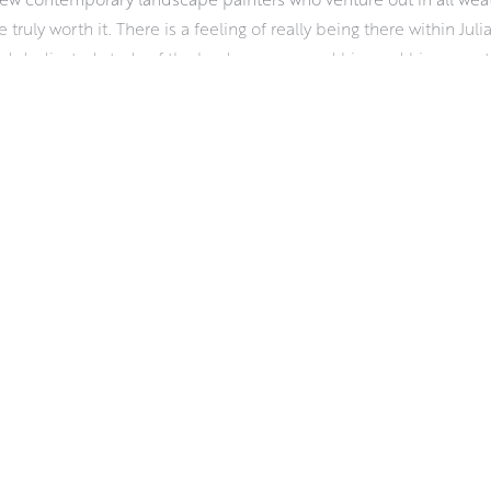
e truly worth it. There is a feeling of really being there within Juli
d dedicated study of the landscape around him and his sense tha
 dictated by the weather and the changing light. It demands a hard
aterials wise, Julian uses oils for their vibrancy, pliability and r
 about his work and the challenges of working outdoors.