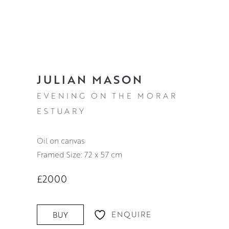
JULIAN MASON
EVENING ON THE MORAR
ESTUARY
oil on canvas
Framed Size: 72 x 57 cm
£2000
ENQUIRE
BUY