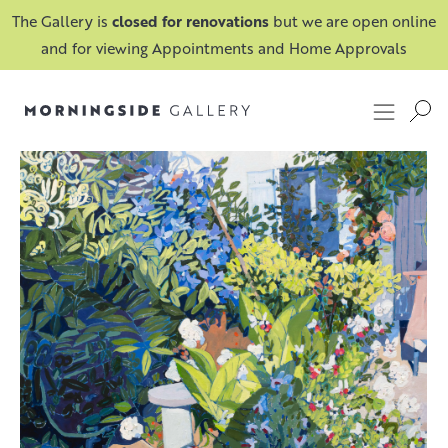
The Gallery is
closed for renovations
but we are open online
and for viewing Appointments and Home Approvals