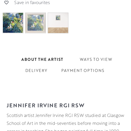
Save in favourites
ABOUT THE ARTIST
WAYS TO VIEW
DELIVERY
PAYMENT OPTIONS
JENNIFER IRVINE RGI RSW
Scottish artist Jennifer Irvine RGI RSW studied at Glasgow
School of Art in the mid-seventies before moving into a