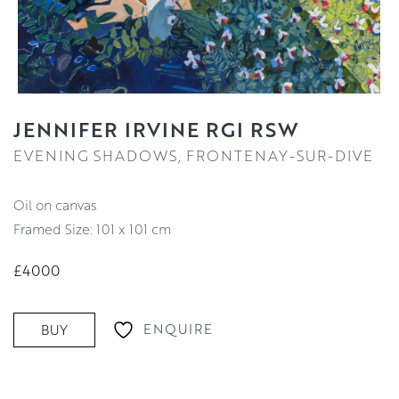
JENNIFER IRVINE RGI RSW
EVENING SHADOWS, FRONTENAY-SUR-DIVE
oil on canvas
Framed Size: 101 x 101 cm
£4000
ENQUIRE
BUY