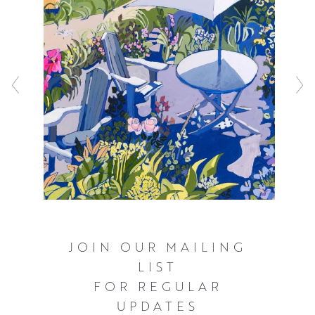
JOIN OUR MAILING
LIST
FOR REGULAR
UPDATES