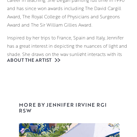
career in teaching. She began painting full time in 1990
and has since won awards including The David Cargill
Award, The Royal College of Physicians and Surgeons
Award and The Sir William Gillies Award.
Inspired by her trips to France, Spain and Italy, Jennifer
has a great interest in depicting the nuances of light and
shade. She draws on the way sunlight interacts with its
ABOUT THE ARTIST
surroundings; considering how it falls on the ornate
facade of a building in Provence, and the way it reflects
on the sparkling surface of a Venetian waterway.
Beginning with a loose, expressive underdrawing,
Jennifer uses brushes and palette knives to block in
MORE BY JENNIFER IRVINE RGI
elements of the composition, building up layers of
RSW
vibrant colour and tone that retain an uncanny realism
and palpable sense of place.