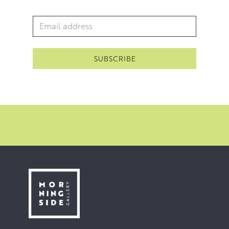
Email Address
*