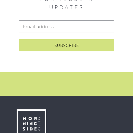
UPDATES
Utilising the thick, glossy qualities of oil paint allows
Rosanne to build up layers that mimic depth and texture
Email Address
*
within a particular composition, deftly blending multiple
pigments into rugged rocky formations with a palette
knife and contrasting them with reflective bodies of water
rendered in smooth, long brushstrokes. Applying paint
directly to the canvas with minimal planning also allows
for the canvas to become the palette itself, lending a
spontaneity to the process where instinctive decisions
can lead to the discovery of new techniques.
Click here
to hear Rosanne talking about her practice.