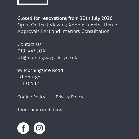
Closed for renovations from 20th July 2026
Open Online | Viewing Appointments | Home
Approvals | Art and Interiors Consultation
Contact Us:
0131 447 3041
art@morningsidegallery.co.uk
94 Morningside Road
Edinburgh
EH10 4BY
Cookie Policy
Privacy Policy
Terms and conditions