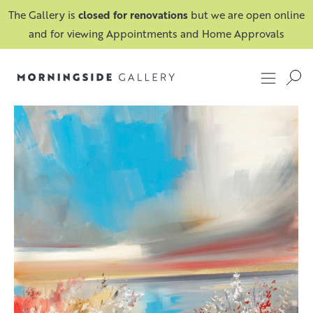
The Gallery is
closed for renovations
but we are open online
and for viewing Appointments and Home Approvals