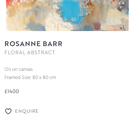
ROSANNE BARR
FLORAL ABSTRACT
oil on canvas
Framed Size: 80 x 80 cm
£1400
ENQUIRE