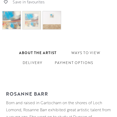
Save in favourites
ABOUT THE ARTIST
WAYS TO VIEW
DELIVERY
PAYMENT OPTIONS
ROSANNE BARR
Born and raised in Gartocharn on the shores of Loch
Lomond, Rosanne Barr exhibited great artistic talent from
a young age. She went on to study at Duncan of