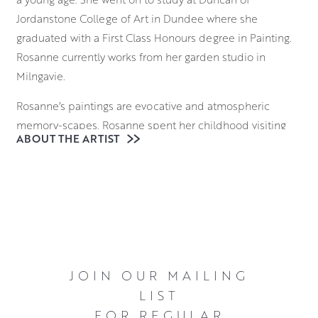
Jordanstone College of Art in Dundee where she
graduated with a First Class Honours degree in Painting.
Rosanne currently works from her garden studio in
Milngavie.
Rosanne’s paintings are evocative and atmospheric
memory-scapes. Rosanne spent her childhood visiting
ABOUT THE ARTIST
the Western Isles with her parents in a touring caravan,
finding the most remote places. Once there they would
leave the house without a specific plan or destination.
Rosanne remembers starting to record the waves on her
Mum’s voice recorder so that she could take the waves
home with her. As an artist, Rosanne approaches her
blank canvas in a similar way: without a destination in
JOIN OUR MAILING
mind but with a wish to record something of the stirring
LIST
and evocative power of some of Scotland’s remote
FOR REGULAR
places.