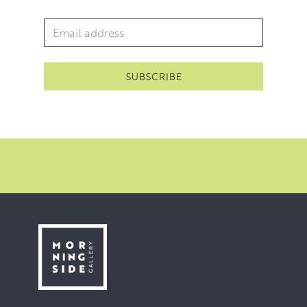
Email Address
*