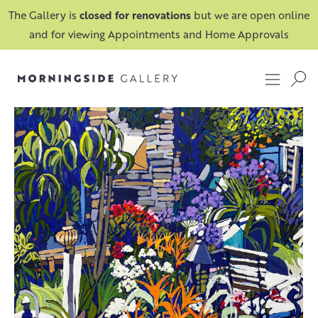
The Gallery is
closed for renovations
but we are open online
and for viewing Appointments and Home Approvals