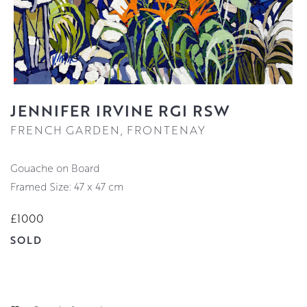
JENNIFER IRVINE RGI RSW
FRENCH GARDEN, FRONTENAY
Gouache on Board
Framed Size: 47 x 47 cm
£1000
SOLD