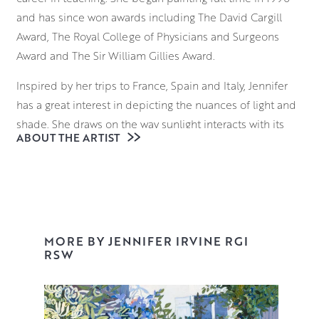
and has since won awards including The David Cargill
Award, The Royal College of Physicians and Surgeons
Award and The Sir William Gillies Award.
Inspired by her trips to France, Spain and Italy, Jennifer
has a great interest in depicting the nuances of light and
shade. She draws on the way sunlight interacts with its
ABOUT THE ARTIST
surroundings; considering how it falls on the ornate
facade of a building in Provence, and the way it reflects
on the sparkling surface of a Venetian waterway.
Beginning with a loose, expressive underdrawing,
Jennifer uses brushes and palette knives to block in
MORE BY JENNIFER IRVINE RGI
elements of the composition, building up layers of
RSW
vibrant colour and tone that retain an uncanny realism
and palpable sense of place.