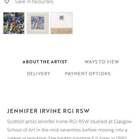
Save in favourites
ABOUT THE ARTIST
WAYS TO VIEW
DELIVERY
PAYMENT OPTIONS
JENNIFER IRVINE RGI RSW
Scottish artist Jennifer Irvine RGI RSW studied at Glasgow
School of Art in the mid-seventies before moving into a
career in teaching. She began painting full time in 1990