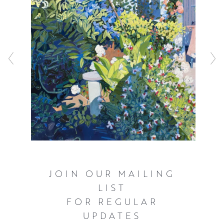
JOIN OUR MAILING
LIST
FOR REGULAR
UPDATES