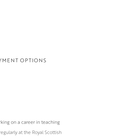
YMENT OPTIONS
ing on a career in teaching
egularly at the Royal Scottish