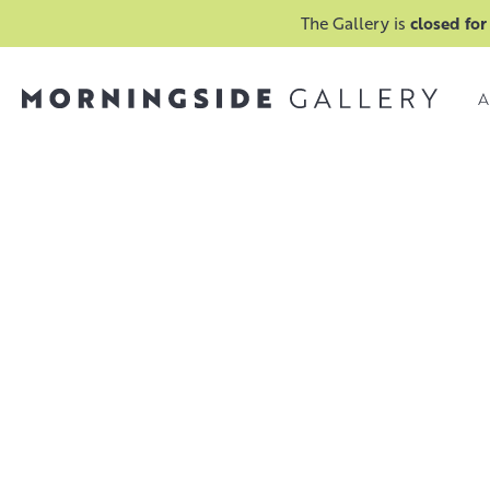
The Gallery is
closed for
A