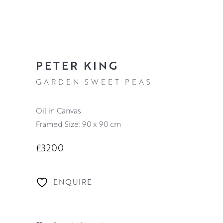
PETER KING
GARDEN SWEET PEAS
Oil in Canvas
Framed Size: 90 x 90 cm
£3200
ENQUIRE