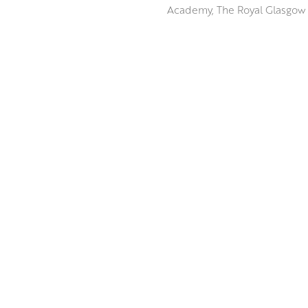
Academy, The Royal Glasgow I
The weathered landscape of T
dominated by Tinto Hill are a
broad range of motifs which h
Peter uses the unique qualiti
ABOUT THE ARTIST
The vibrancy and tactile nat
awe as the landscapes thems
MORE BY PETER KING