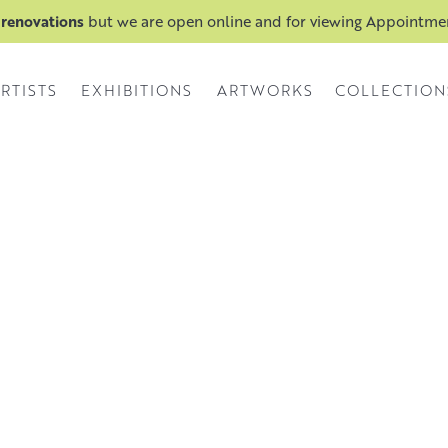
 renovations
but we are open online and for viewing Appointm
RTISTS
EXHIBITIONS
ARTWORKS
COLLECTION