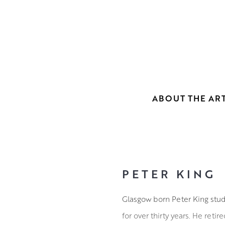
ABOUT THE ART
PETER KING
Glasgow born Peter King stud
for over thirty years. He reti