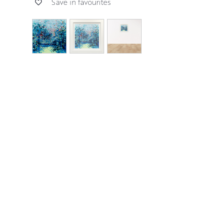
Save in favourites