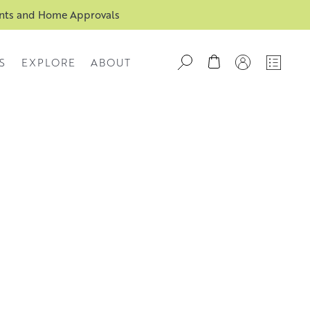
ents and Home Approvals
S
EXPLORE
ABOUT