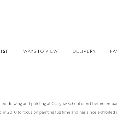
IST
WAYS TO VIEW
DELIVERY
PA
ied drawing and painting at Glasgow School of Art before embark
red in 2010 to focus on painting full time and has since exhibited r