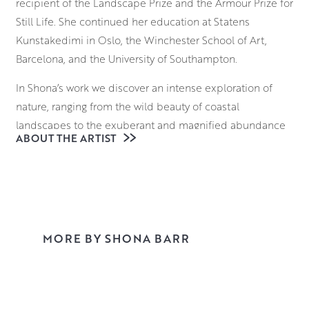
recipient of the Landscape Prize and the Armour Prize for
Still Life. She continued her education at Statens
Kunstakedimi in Oslo, the Winchester School of Art,
Barcelona, and the University of Southampton.
In Shona’s work we discover an intense exploration of
nature, ranging from the wild beauty of coastal
landscapes to the exuberant and magnified abundance
ABOUT THE ARTIST
of garden flowers. Each painting begins as a watercolour
painted in open air. The aim is to absorb the atmosphere,
watch how changing light alters colours and mood, and to
capture all this essential information on paper.
Sometimes, only a small fragment of a watercolour
becomes the basis for an oil painting.
MORE BY SHONA BARR
Working in a bold and direct way to retain freshness and
energy, Shona investigates the interplay between
abstraction and representation, playing with the