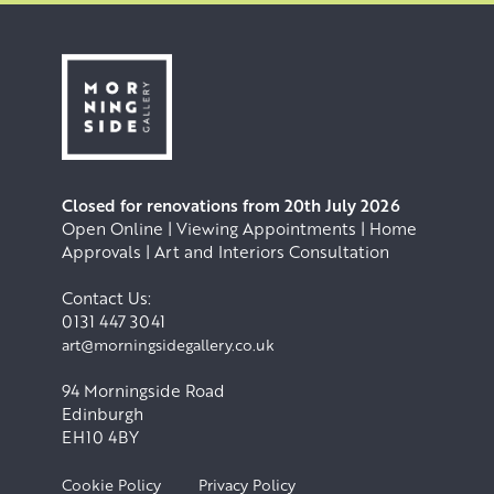
Closed for renovations from 20th July 2026
Open Online | Viewing Appointments | Home
Approvals | Art and Interiors Consultation
Contact Us:
0131 447 3041
art@morningsidegallery.co.uk
94 Morningside Road
Edinburgh
EH10 4BY
Cookie Policy
Privacy Policy