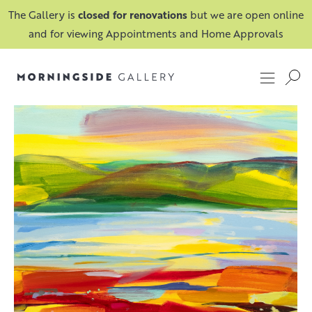
The Gallery is
closed for renovations
but we are open online
and for viewing Appointments and Home Approvals