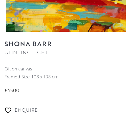
SHONA BARR
GLINTING LIGHT
oil on canvas
Framed Size: 108 x 108 cm
£4500
ENQUIRE