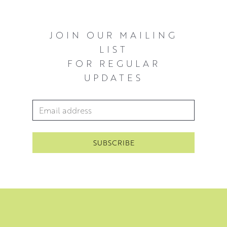
JOIN OUR MAILING
LIST
FOR REGULAR
UPDATES
Email Address
*