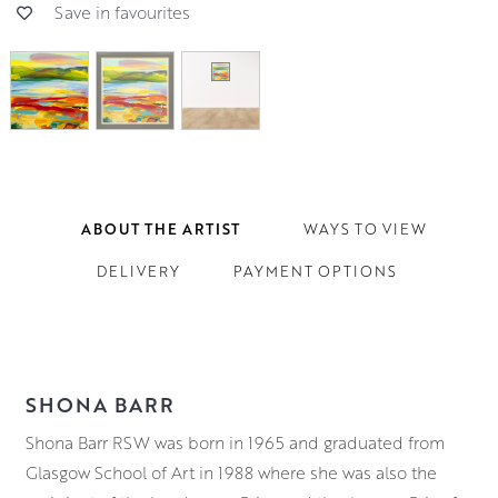
Save in favourites
ABOUT THE ARTIST
WAYS TO VIEW
DELIVERY
PAYMENT OPTIONS
SHONA BARR
Shona Barr RSW was born in 1965 and graduated from
Glasgow School of Art in 1988 where she was also the