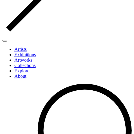
Artists
Exhibitions
Artworks
Collections
Explore
About