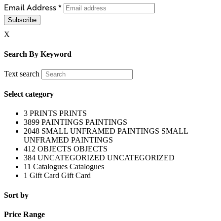
Email Address
*
X
Search By Keyword
Text search
Select category
3
PRINTS
PRINTS
3899
PAINTINGS
PAINTINGS
2048
SMALL UNFRAMED PAINTINGS
SMALL
UNFRAMED PAINTINGS
412
OBJECTS
OBJECTS
384
UNCATEGORIZED
UNCATEGORIZED
11
Catalogues
Catalogues
1
Gift Card
Gift Card
Sort by
Price Range