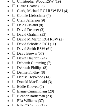
Christopher Wood RSW
(19)
Claire Beattie
(53)
Clark, Michael RGI RSW PAI
(4)
Connie Liebschner
(4)
Craig Jefferson
(9)
Dale Bissland
(8)
David Deamer
(3)
David Graham
(22)
David M Martin RGI RSW
(2)
David Schofield RGI
(11)
David Smith RSW
(61)
Davy Brown
(57)
Dawn Hajittofi
(24)
Deborah Cumming
(7)
Deborah Phillips
(8)
Denise Findlay
(8)
Denise Heywood
(14)
Donald MacDonald
(3)
Eddie Knevett
(5)
Elaine Cunningham
(20)
Eleanor Bartleman
(23)
Ella Williams
(37)
Ellis O'Connor
(12)