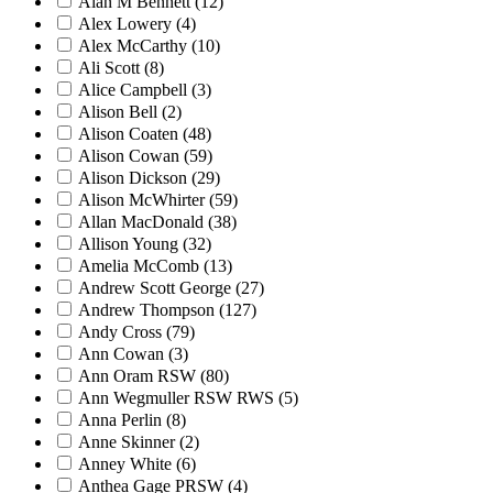
Alan M Bennett
(12)
Alex Lowery
(4)
Alex McCarthy
(10)
Ali Scott
(8)
Alice Campbell
(3)
Alison Bell
(2)
Alison Coaten
(48)
Alison Cowan
(59)
Alison Dickson
(29)
Alison McWhirter
(59)
Allan MacDonald
(38)
Allison Young
(32)
Amelia McComb
(13)
Andrew Scott George
(27)
Andrew Thompson
(127)
Andy Cross
(79)
Ann Cowan
(3)
Ann Oram RSW
(80)
Ann Wegmuller RSW RWS
(5)
Anna Perlin
(8)
Anne Skinner
(2)
Anney White
(6)
Anthea Gage PRSW
(4)