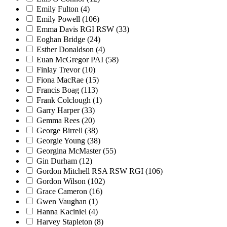
Emily Fulton
(4)
Emily Powell
(106)
Emma Davis RGI RSW
(33)
Eoghan Bridge
(24)
Esther Donaldson
(4)
Euan McGregor PAI
(58)
Finlay Trevor
(10)
Fiona MacRae
(15)
Francis Boag
(113)
Frank Colclough
(1)
Garry Harper
(33)
Gemma Rees
(20)
George Birrell
(38)
Georgie Young
(38)
Georgina McMaster
(55)
Gin Durham
(12)
Gordon Mitchell RSA RSW RGI
(106)
Gordon Wilson
(102)
Grace Cameron
(16)
Gwen Vaughan
(1)
Hanna Kaciniel
(4)
Harvey Stapleton
(8)