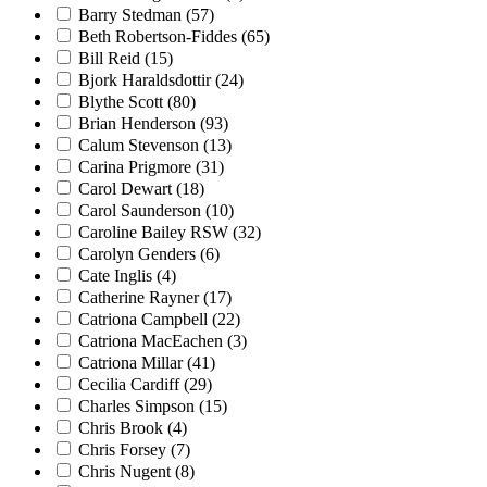
Barry Stedman
(57)
Beth Robertson-Fiddes
(65)
Bill Reid
(15)
Bjork Haraldsdottir
(24)
Blythe Scott
(80)
Brian Henderson
(93)
Calum Stevenson
(13)
Carina Prigmore
(31)
Carol Dewart
(18)
Carol Saunderson
(10)
Caroline Bailey RSW
(32)
Carolyn Genders
(6)
Cate Inglis
(4)
Catherine Rayner
(17)
Catriona Campbell
(22)
Catriona MacEachen
(3)
Catriona Millar
(41)
Cecilia Cardiff
(29)
Charles Simpson
(15)
Chris Brook
(4)
Chris Forsey
(7)
Chris Nugent
(8)