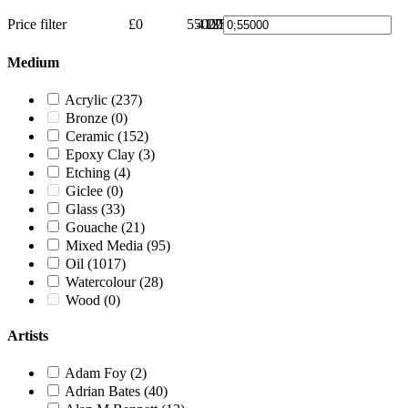
Price filter
£0
55000
41250
27500
13750
£55000
0
Medium
Acrylic
(237)
Bronze
(0)
Ceramic
(152)
Epoxy Clay
(3)
Etching
(4)
Giclee
(0)
Glass
(33)
Gouache
(21)
Mixed Media
(95)
Oil
(1017)
Watercolour
(28)
Wood
(0)
Artists
Adam Foy
(2)
Adrian Bates
(40)