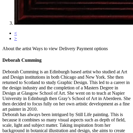
<
>
About the artist
Ways to view
Delivery
Payment options
Deborah Cumming
Deborah Cumming is an Edinburgh based artist who studied at Art
and Design institutions in both Chicago and New York. She then
returned to Scotland to study Graphic Design. This led to a career in
the design industry and the completion of a Masters Degree in
Design at Glasgow School of Art. She went on to teach at Napier
University in Edinburgh then Gray’s School of Art in Aberdeen. She
then decided to focus fully on her own artistic development as a fine
art painter in 2010.
Deborah has always been intrigued by Still Life painting. This is
because it combines so many visual aspects such as depth of field,
scale, light and subject matter. Taking inspiration from her
background in botanical illustration and design, she aims to create