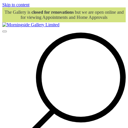
Skip to content
The Gallery is
closed for renovations
but we are open online and
for viewing Appointments and Home Approvals