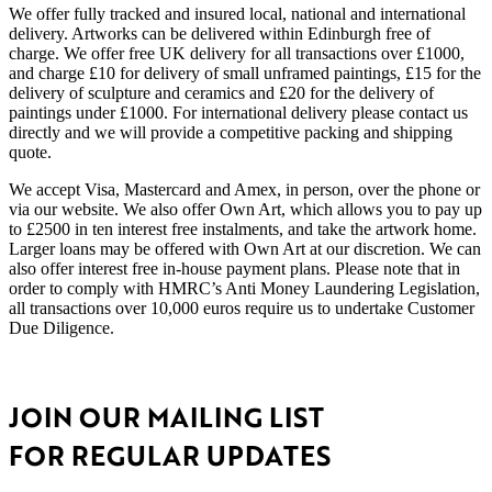
We offer fully tracked and insured local, national and international
delivery. Artworks can be delivered within Edinburgh free of
charge. We offer free UK delivery for all transactions over £1000,
and charge £10 for delivery of small unframed paintings, £15 for the
delivery of sculpture and ceramics and £20 for the delivery of
paintings under £1000. For international delivery please contact us
directly and we will provide a competitive packing and shipping
quote.
We accept Visa, Mastercard and Amex, in person, over the phone or
via our website. We also offer Own Art, which allows you to pay up
to £2500 in ten interest free instalments, and take the artwork home.
Larger loans may be offered with Own Art at our discretion. We can
also offer interest free in-house payment plans. Please note that in
order to comply with HMRC’s Anti Money Laundering Legislation,
all transactions over 10,000 euros require us to undertake Customer
Due Diligence.
JOIN OUR MAILING LIST
FOR REGULAR UPDATES