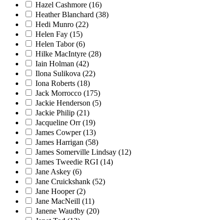
Hazel Cashmore
(16)
Heather Blanchard
(38)
Hedi Munro
(22)
Helen Fay
(15)
Helen Tabor
(6)
Hilke MacIntyre
(28)
Iain Holman
(42)
Ilona Sulikova
(22)
Iona Roberts
(18)
Jack Morrocco
(175)
Jackie Henderson
(5)
Jackie Philip
(21)
Jacqueline Orr
(19)
James Cowper
(13)
James Harrigan
(58)
James Somerville Lindsay
(12)
James Tweedie RGI
(14)
Jane Askey
(6)
Jane Cruickshank
(52)
Jane Hooper
(2)
Jane MacNeill
(11)
Janene Waudby
(20)