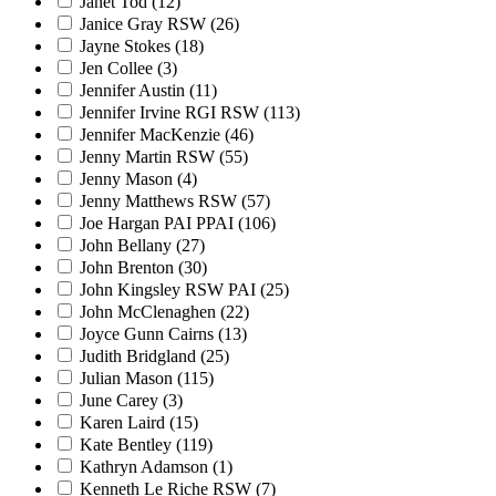
Janet Tod
(12)
Janice Gray RSW
(26)
Jayne Stokes
(18)
Jen Collee
(3)
Jennifer Austin
(11)
Jennifer Irvine RGI RSW
(113)
Jennifer MacKenzie
(46)
Jenny Martin RSW
(55)
Jenny Mason
(4)
Jenny Matthews RSW
(57)
Joe Hargan PAI PPAI
(106)
John Bellany
(27)
John Brenton
(30)
John Kingsley RSW PAI
(25)
John McClenaghen
(22)
Joyce Gunn Cairns
(13)
Judith Bridgland
(25)
Julian Mason
(115)
June Carey
(3)
Karen Laird
(15)
Kate Bentley
(119)
Kathryn Adamson
(1)
Kenneth Le Riche RSW
(7)