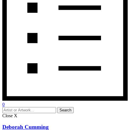
0
Close
X
Deborah Cumming