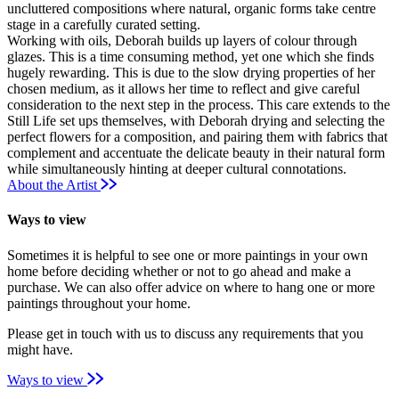
uncluttered compositions where natural, organic forms take centre
stage in a carefully curated setting.
Working with oils, Deborah builds up layers of colour through
glazes. This is a time consuming method, yet one which she finds
hugely rewarding. This is due to the slow drying properties of her
chosen medium, as it allows her time to reflect and give careful
consideration to the next step in the process. This care extends to the
Still Life set ups themselves, with Deborah drying and selecting the
perfect flowers for a composition, and pairing them with fabrics that
complement and accentuate the delicate beauty in their natural form
while simultaneously hinting at deeper cultural connotations.
About the Artist
Ways to view
Sometimes it is helpful to see one or more paintings in your own
home before deciding whether or not to go ahead and make a
purchase. We can also offer advice on where to hang one or more
paintings throughout your home.
Please get in touch with us to discuss any requirements that you
might have.
Ways to view