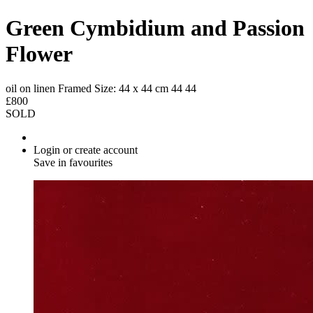
Green Cymbidium and Passion
Flower
oil on linen
Framed Size: 44 x 44 cm
44
44
£800
SOLD
Login or create account
Save in favourites