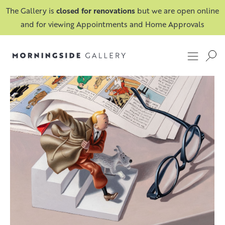
The Gallery is
closed for renovations
but we are open online
and for viewing Appointments and Home Approvals