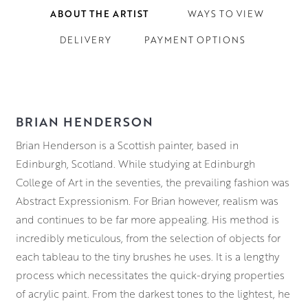
ABOUT THE ARTIST
WAYS TO VIEW
DELIVERY
PAYMENT OPTIONS
BRIAN HENDERSON
Brian Henderson is a Scottish painter, based in
Edinburgh, Scotland. While studying at Edinburgh
College of Art in the seventies, the prevailing fashion was
Abstract Expressionism. For Brian however, realism was
and continues to be far more appealing. His method is
incredibly meticulous, from the selection of objects for
each tableau to the tiny brushes he uses. It is a lengthy
process which necessitates the quick-drying properties
of acrylic paint. From the darkest tones to the lightest, he