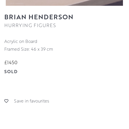
BRIAN HENDERSON
HURRYING FIGURES
Acrylic on Board
Framed Size: 46 x 39 cm
£1450
SOLD
Save in favourites