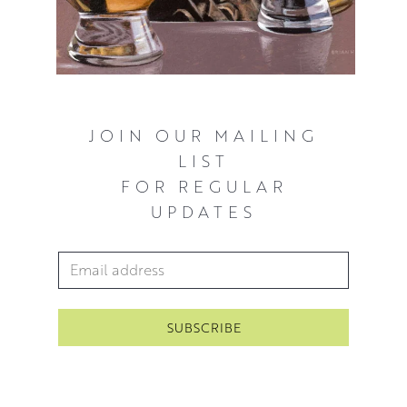
JOIN OUR MAILING
LIST
FOR REGULAR
UPDATES
Email Address
*