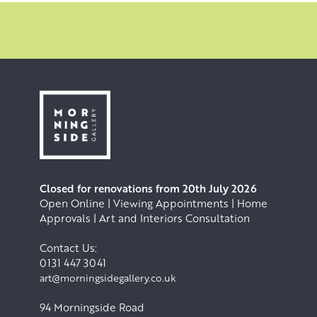
Closed for renovations from 20th July 2026
Open Online | Viewing Appointments | Home
Approvals | Art and Interiors Consultation
Contact Us:
0131 447 3041
art@morningsidegallery.co.uk
94 Morningside Road