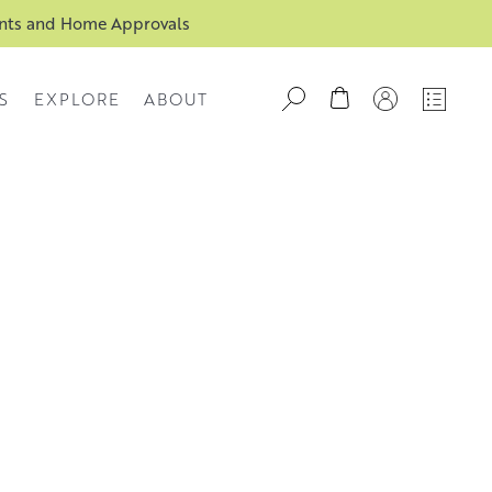
ents and Home Approvals
S
EXPLORE
ABOUT