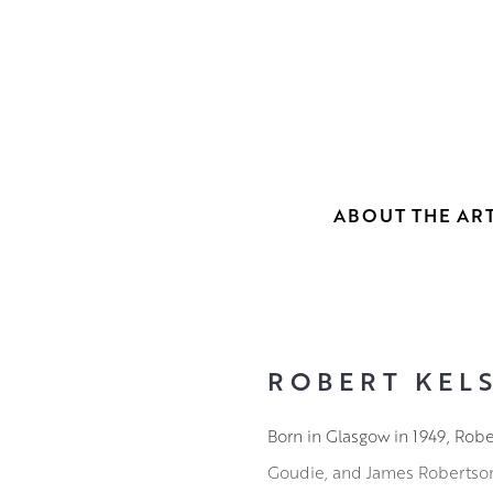
ABOUT THE ART
ROBERT KELS
Born in Glasgow in 1949, Rob
Goudie, and James Robertson. 