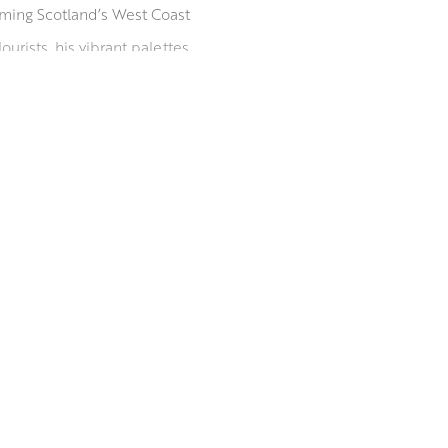
orming Scotland’s West Coast
urists, his vibrant palettes
His paintings are held in
w Art Club and Paisley Art
since 2009, he is listed in
rom the University of the West