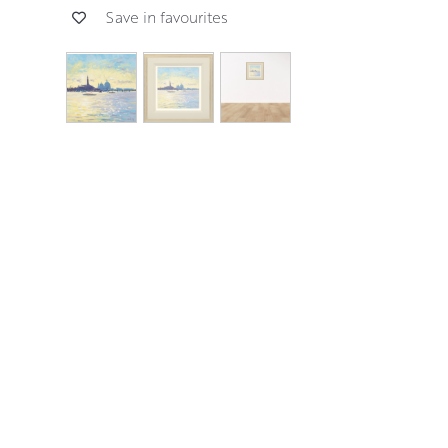
Save in favourites