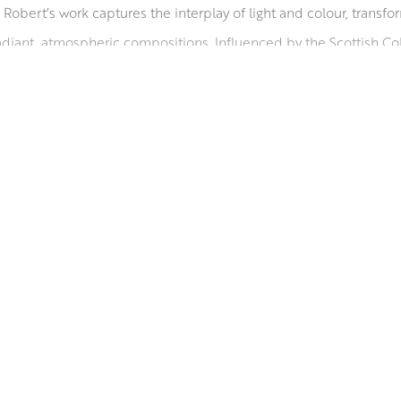
Robert’s work captures the interplay of light and colour, transf
diant, atmospheric compositions. Influenced by the Scottish Colo
ing life to remote beaches from Scotland to the Mediterranean. 
e collections worldwide. He serves on the councils of the Glasgo
rding him a diploma in 1998. A Fellow of the Royal Society of Arts 
sent’, in ‘Who’s Who in Art’, and received an Honorary Master’s f
RSA