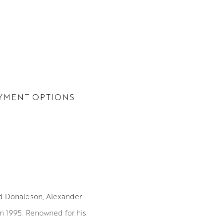
YMENT OPTIONS
id Donaldson, Alexander
in 1995. Renowned for his