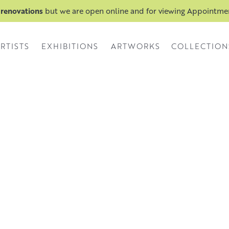
 renovations
but we are open online and for viewing Appointm
RTISTS
EXHIBITIONS
ARTWORKS
COLLECTION