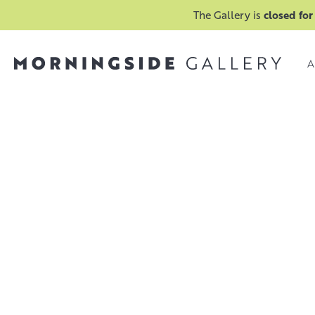
The Gallery is
closed for
A