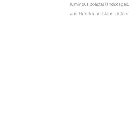
luminous coastal landscapes, 
and Hebridean Islands into ra
and sweeping perspectives br
private, public, and corporat
Institute, with the latter awa
‘Scottish Painters 1600 – Pre
ABOUT THE ARTIST
of Scotland in 2010
MORE BY ROBERT KELSEY PAI F