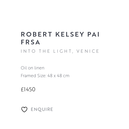
ROBERT KELSEY PAI
FRSA
INTO THE LIGHT, VENICE
oil on linen
Framed Size: 48 x 48 cm
£1450
ENQUIRE