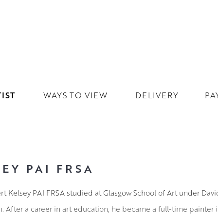
IST
WAYS TO VIEW
DELIVERY
PA
EY PAI FRSA
ert Kelsey PAI FRSA studied at Glasgow School of Art under Dav
After a career in art education, he became a full-time painter 