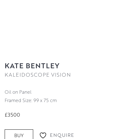
KATE BENTLEY
KALEIDOSCOPE VISION
Oil on Panel
Framed Size: 99 x 75 cm
£3500
ENQUIRE
BUY