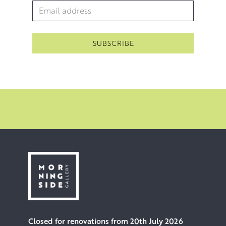
Email Address
*
Closed for renovations from 20th July 2026