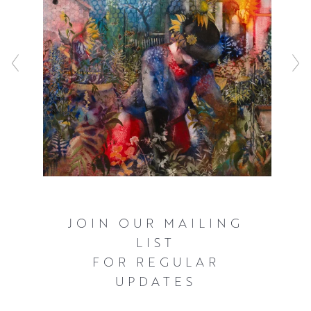
JOIN OUR MAILING
LIST
FOR REGULAR
UPDATES