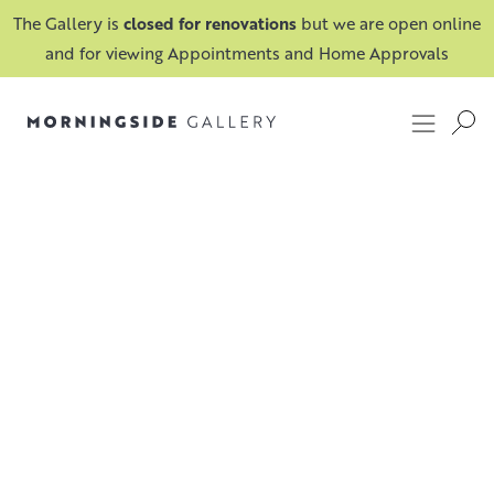
The Gallery is
closed for renovations
but we are open online
and for viewing Appointments and Home Approvals