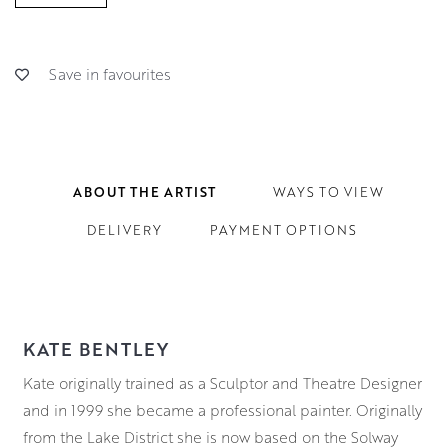
Save in favourites
ABOUT THE ARTIST
WAYS TO VIEW
DELIVERY
PAYMENT OPTIONS
KATE BENTLEY
Kate originally trained as a Sculptor and Theatre Designer
and in 1999 she became a professional painter. Originally
from the Lake District she is now based on the Solway