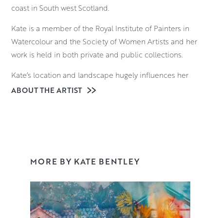
coast in South west Scotland.
Kate is a member of the Royal Institute of Painters in
Watercolour and the Society of Women Artists and her
work is held in both private and public collections.
Kate’s location and landscape hugely influences her
subject matter and historically she is a ‘painter of life’,
ABOUT THE ARTIST
using her en-plein air sessions and life drawing to feed
her narrative paintings.
These narrative works are developed from her love of the
human form, pattern, chiaroscuro and of course
MORE BY KATE BENTLEY
theatricality! They are initiated in the studio from mark
making, working over studies and old work and a huge
amount of experimentation. Themes emerge and the
narrative becomes apparent, often stemming from life
experiences, past and present.