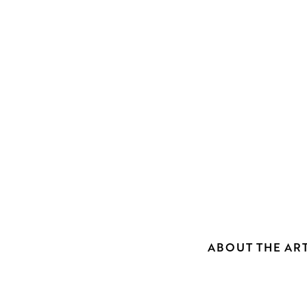
ABOUT THE ART