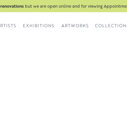
 renovations
but we are open online and for viewing Appointm
RTISTS
EXHIBITIONS
ARTWORKS
COLLECTION