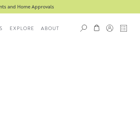
ents and Home Approvals
S
EXPLORE
ABOUT