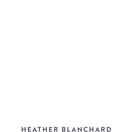
HEATHER BLANCHARD