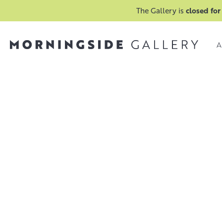
The Gallery is
closed for
A