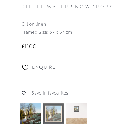
KIRTLE WATER SNOWDROPS
oil on linen
Framed Size: 67 x 67 cm
£1100
ENQUIRE
Save in favourites