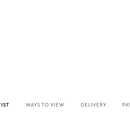
IST
WAYS TO VIEW
DELIVERY
PA