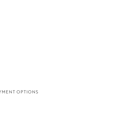
YMENT OPTIONS