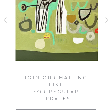
JOIN OUR MAILING
LIST
FOR REGULAR
UPDATES