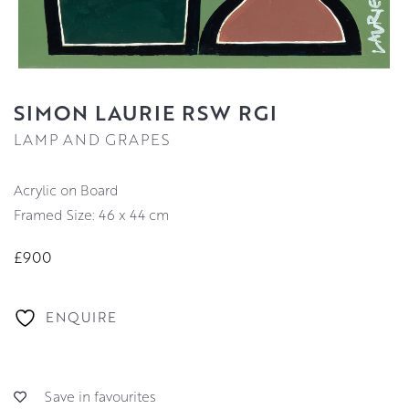
SIMON LAURIE RSW RGI
LAMP AND GRAPES
Acrylic on Board
Framed Size: 46 x 44 cm
£900
ENQUIRE
Save in favourites