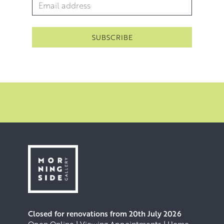
Email Address
*
Closed for renovations from 20th July 2026