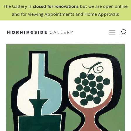
The Gallery is
closed for renovations
but we are open online
and for viewing Appointments and Home Approvals