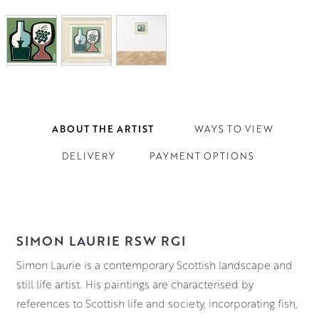
ABOUT THE ARTIST
WAYS TO VIEW
DELIVERY
PAYMENT OPTIONS
SIMON LAURIE RSW RGI
Simon Laurie is a contemporary Scottish landscape and
still life artist. His paintings are characterised by
references to Scottish life and society, incorporating fish,