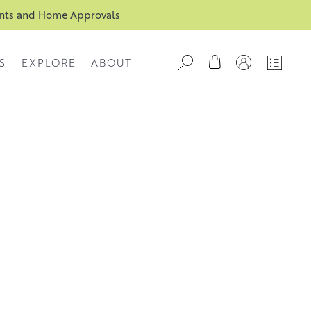
ents and Home Approvals
S
EXPLORE
ABOUT