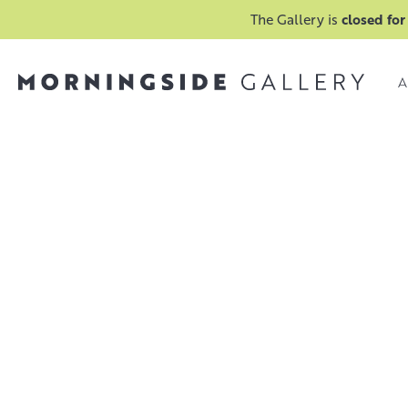
The Gallery is
closed for
A