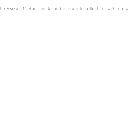
 thirty years, Marion’s work can be found in collections at home a
d galleries throughout Scotland and in London. She has won nume
rded Diploma of Artist Membership of the Paisley Art Institute (
ways real and studied; the number of petals on a flower, or the
s to life on the canvas, favouring the directness of rags and her f
pressing her sense of kinship and connection with each of her s
AI