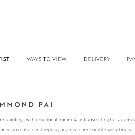
IST
WAYS TO VIEW
DELIVERY
PA
MMOND PAI
 paintings with emotional immediacy, transmitting her appreci
dancers in motion and repose, and even her humble welly boots.