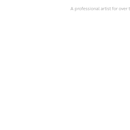
A professional artist for over
regularly exhibits in selecte
years and in 2018 she was awa
Marion’s subject matter is al
sitter. She brings her subject
ABOUT THE ARTIST
the paint as she goes, and ex
MORE BY MARION DRUMMOND P