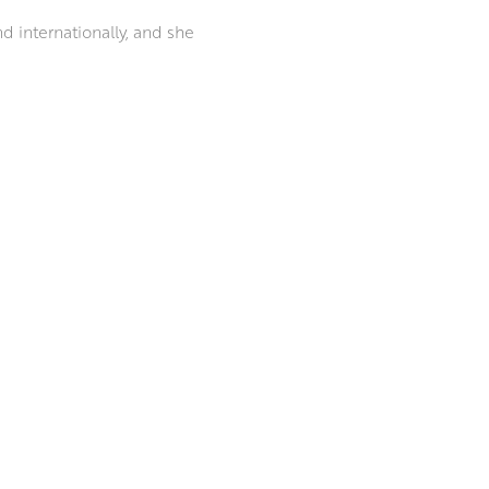
nd internationally, and she
rous painting prizes over the
PAI).
 atmosphere and presence of a
ingers over brushes, sculpting
ubjects.