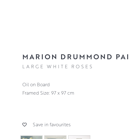
MARION DRUMMOND PAI
LARGE WHITE ROSES
Oil on Board
Framed Size: 97 x 97 cm
Save in favourites