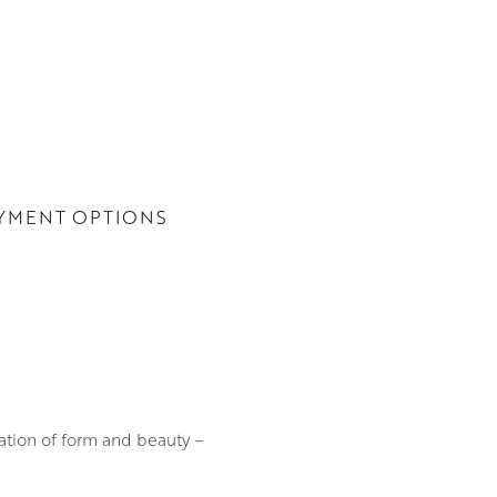
YMENT OPTIONS
ation of form and beauty –