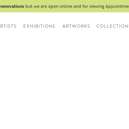
 renovations
but we are open online and for viewing Appointm
RTISTS
EXHIBITIONS
ARTWORKS
COLLECTION