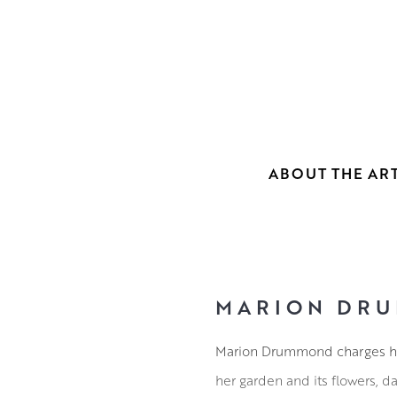
ABOUT THE ART
MARION DRU
Marion Drummond charges her
her garden and its flowers, 