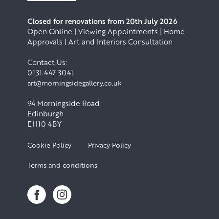
Closed for renovations from 20th July 2026
Open Online | Viewing Appointments | Home
Approvals | Art and Interiors Consultation
Contact Us:
0131 447 3041
art@morningsidegallery.co.uk
94 Morningside Road
Edinburgh
EH10 4BY
Cookie Policy
Privacy Policy
Terms and conditions