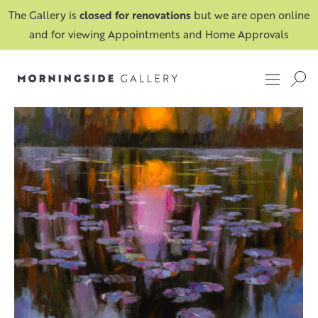
The Gallery is
closed for renovations
but we are open online
and for viewing Appointments and Home Approvals