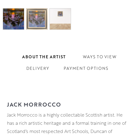
ABOUT THE ARTIST
WAYS TO VIEW
DELIVERY
PAYMENT OPTIONS
JACK MORROCCO
Jack Morrocco is a highly collectable Scottish artist. He
has a rich artistic heritage and a formal training in one of
Scotland’s most respected Art Schools, Duncan of