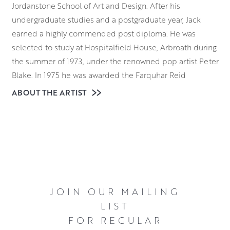
Jordanstone School of Art and Design. After his
undergraduate studies and a postgraduate year, Jack
earned a highly commended post diploma. He was
selected to study at Hospitalfield House, Arbroath during
the summer of 1973, under the renowned pop artist Peter
Blake. In 1975 he was awarded the Farquhar Reid
Travelling Scholarship in 1975 and chose to spend it in
ABOUT THE ARTIST
Paris and Florence. Because he’s the son of an artist and
the nephew of painter Alberto Morrocco, he grew up
surrounded by art. This includes the everyday processes
involved in creating paintings.
After his scholarship travels to Europe, Jack set up a
design studio in Dundee. Although he continued to paint
JOIN OUR MAILING
and had work accepted by the annual RGI and RSW
LIST
exhibitions, the design business was his focus. In 1997 he
FOR REGULAR
decided to paint full time. He now works from his studio