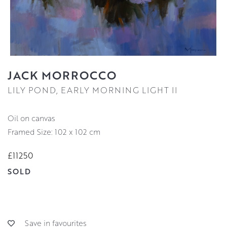
JACK MORROCCO
LILY POND, EARLY MORNING LIGHT II
oil on canvas
Framed Size: 102 x 102 cm
£11250
SOLD
Save in favourites