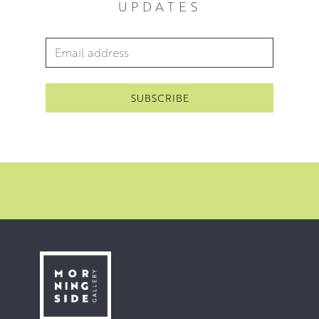
UPDATES
at home in Fife and on the Cote d’Azur in the South of
France.
Email Address
*
Because Jack paints a number of different subjects, there
is no one ‘style’ that easily defines him. His paintings
connect his vision and his valuing of the timeless quality
of the subjects he is painting. His vision and his goal is to
create a relationship with the viewer by creating a feeling
of ‘being there’. Jack achieves this heightened sense of
‘being there’ through an increasing economy of
brushwork. Every single brushstroke counts and gives life
and character to its subject. Every mark matters.