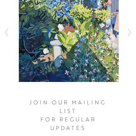
JOIN OUR MAILING
LIST
FOR REGULAR
UPDATES