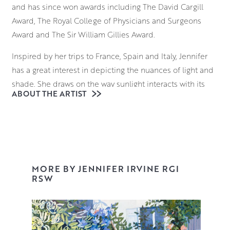
and has since won awards including The David Cargill
Award, The Royal College of Physicians and Surgeons
Award and The Sir William Gillies Award.
Inspired by her trips to France, Spain and Italy, Jennifer
has a great interest in depicting the nuances of light and
shade. She draws on the way sunlight interacts with its
ABOUT THE ARTIST
surroundings; considering how it falls on the ornate
facade of a building in Provence, and the way it reflects
on the sparkling surface of a Venetian waterway.
Beginning with a loose, expressive underdrawing,
Jennifer uses brushes and palette knives to block in
MORE BY JENNIFER IRVINE RGI
elements of the composition, building up layers of
RSW
vibrant colour and tone that retain an uncanny realism
and palpable sense of place.