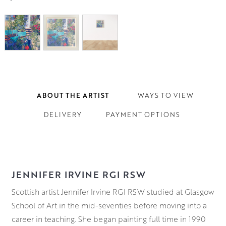
ABOUT THE ARTIST
WAYS TO VIEW
DELIVERY
PAYMENT OPTIONS
JENNIFER IRVINE RGI RSW
Scottish artist Jennifer Irvine RGI RSW studied at Glasgow
School of Art in the mid-seventies before moving into a
career in teaching. She began painting full time in 1990