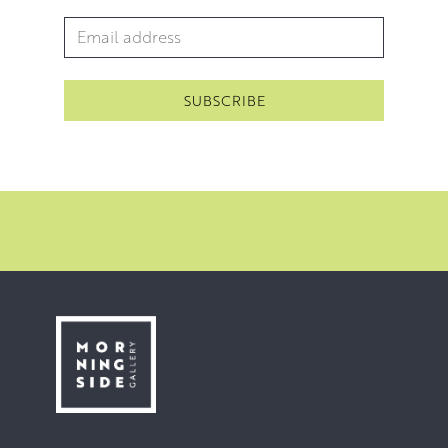
Email Address
*