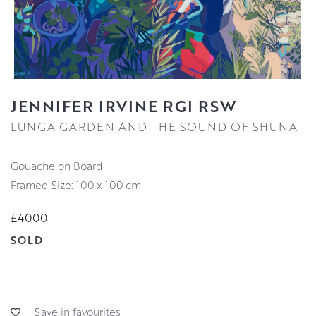
JENNIFER IRVINE RGI RSW
LUNGA GARDEN AND THE SOUND OF SHUNA
Gouache on Board
Framed Size: 100 x 100 cm
£4000
SOLD
Save in favourites