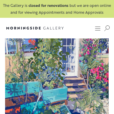
The Gallery is
closed for renovations
but we are open online
and for viewing Appointments and Home Approvals