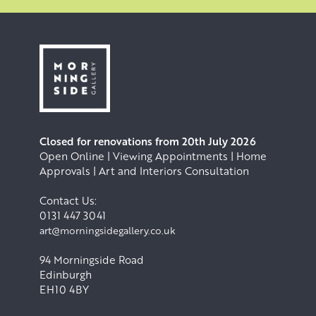
Closed for renovations from 20th July 2026
Open Online | Viewing Appointments | Home
Approvals | Art and Interiors Consultation
Contact Us:
0131 447 3041
art@morningsidegallery.co.uk
94 Morningside Road
Edinburgh
EH10 4BY