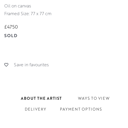
oil on canvas
Framed Size: 77 x 77 cm
£4750
SOLD
Save in favourites
ABOUT THE ARTIST
WAYS TO VIEW
DELIVERY
PAYMENT OPTIONS