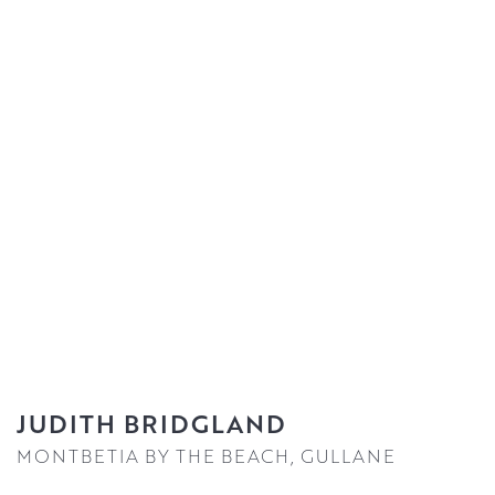
JUDITH BRIDGLAND
MONTBETIA BY THE BEACH, GULLANE