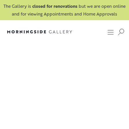
The Gallery is
closed for renovations
but we are open online
and for viewing Appointments and Home Approvals