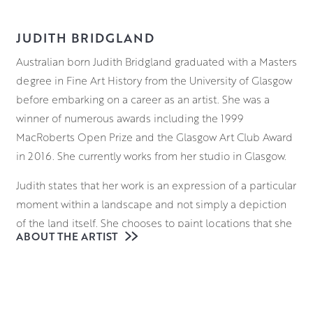
JUDITH BRIDGLAND
Australian born Judith Bridgland graduated with a Masters
degree in Fine Art History from the University of Glasgow
before embarking on a career as an artist. She was a
winner of numerous awards including the 1999
MacRoberts Open Prize and the Glasgow Art Club Award
in 2016. She currently works from her studio in Glasgow.
Judith states that her work is an expression of a particular
moment within a landscape and not simply a depiction
of the land itself. She chooses to paint locations that she
ABOUT THE ARTIST
returns to more than once and as a result they form a
reflection of a cumulative experience rather than that of a
single visitation. In this sense she sees her work as a form
of emotive landscape portraiture, depicting her