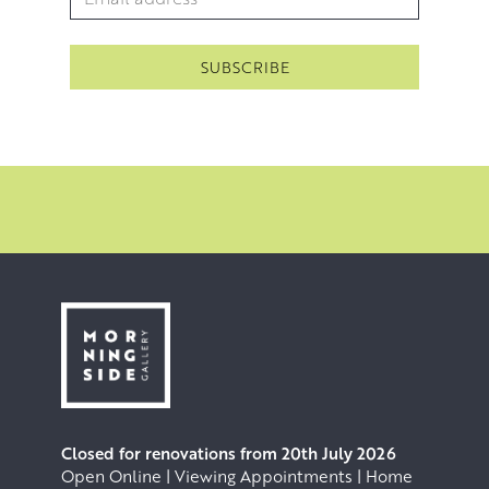
Closed for renovations from 20th July 2026
Open Online | Viewing Appointments | Home