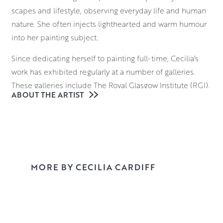
scapes and lifestyle, observing everyday life and human
nature. She often injects lighthearted and warm humour
into her painting subject.
Since dedicating herself to painting full-time, Cecilia’s
work has exhibited regularly at a number of galleries.
These galleries include The Royal Glasgow Institute (RGI),
ABOUT THE ARTIST
The Paisley Arts Institute (PAI) including pre-selection for
the prestigious Royal Institute of Oil Painters in London
(ROI).
Explore her work in Morningside Gallery and reserve or
buy online.
MORE BY CECILIA CARDIFF