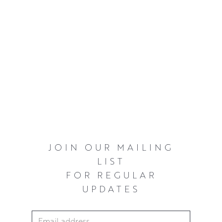
JOIN OUR MAILING
LIST
FOR REGULAR
UPDATES
Email Address
*