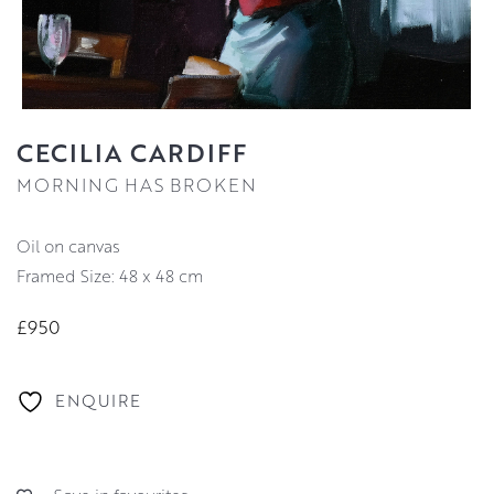
CECILIA CARDIFF
MORNING HAS BROKEN
oil on canvas
Framed Size: 48 x 48 cm
£950
ENQUIRE