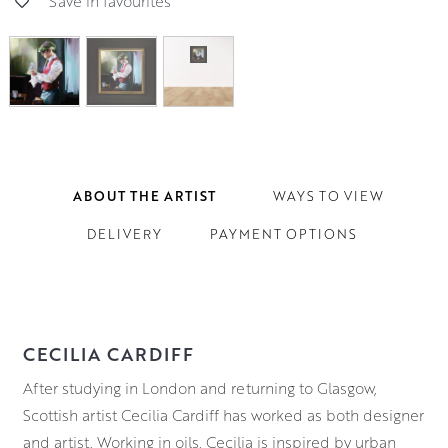
Save in favourites
ABOUT THE ARTIST
WAYS TO VIEW
DELIVERY
PAYMENT OPTIONS
CECILIA CARDIFF
After studying in London and returning to Glasgow,
Scottish artist Cecilia Cardiff has worked as both designer
and artist. Working in oils, Cecilia is inspired by urban