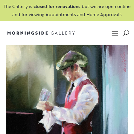
The Gallery is
closed for renovations
but we are open online
and for viewing Appointments and Home Approvals