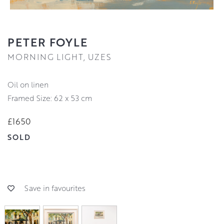
PETER FOYLE
MORNING LIGHT, UZES
oil on linen
Framed Size: 62 x 53 cm
£1650
SOLD
Save in favourites