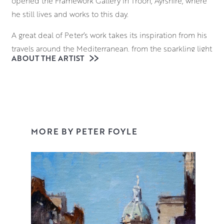
opened the Framework Gallery in Troon, Ayrshire, where
he still lives and works to this day.
A great deal of Peter’s work takes its inspiration from his
travels around the Mediterranean, from the sparkling light
ABOUT THE ARTIST
of Venetian waters to the sun dappled cafes of Provence.
However Peter is just as comfortable painting the rugged
Ayrshire Coastline, an Edinburgh cityscape or a still life
set-up in his studio. His confident and adaptable style
has earned him a number of prizes including the Royal
College of Surgeons and Physicians Award at the Royal
MORE BY PETER FOYLE
Glasgow Institute.
Working in oil on Belgian linen gives an organic feel to
Peter’s work which is vital in his aim to capture and
convey the light and atmosphere of his subjects. He
works quickly across the entire canvas with deft
brushstrokes, creating paintings that feel perfectly