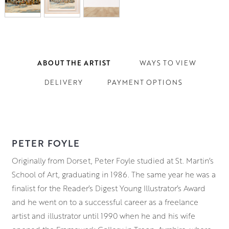
ABOUT THE ARTIST
WAYS TO VIEW
DELIVERY
PAYMENT OPTIONS
PETER FOYLE
Originally from Dorset, Peter Foyle studied at St. Martin’s
School of Art, graduating in 1986. The same year he was a
finalist for the Reader’s Digest Young Illustrator’s Award
and he went on to a successful career as a freelance
artist and illustrator until 1990 when he and his wife