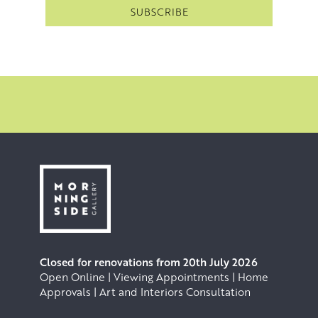
Closed for renovations from 20th July 2026
Open Online | Viewing Appointments | Home
Approvals | Art and Interiors Consultation