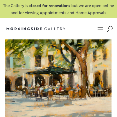
The Gallery is
closed for renovations
but we are open online
and for viewing Appointments and Home Approvals