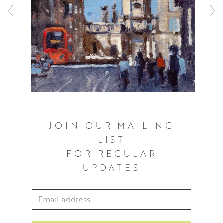
constructed but never overworked. Every mark matters in
relation to the whole painting and Peter’s expressive style
sheds new light on even the most familiar locales and
everyday objects.
JOIN OUR MAILING
LIST
FOR REGULAR
UPDATES
Email Address
*