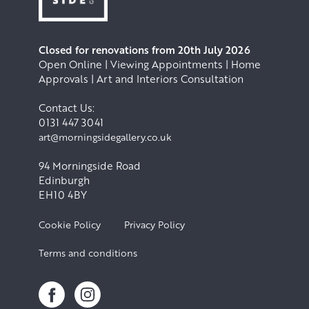
Closed for renovations from 20th July 2026
Open Online | Viewing Appointments | Home
Approvals | Art and Interiors Consultation
Contact Us:
0131 447 3041
art@morningsidegallery.co.uk
94 Morningside Road
Edinburgh
EH10 4BY
Cookie Policy
Privacy Policy
Terms and conditions