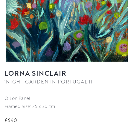
LORNA SINCLAIR
‘NIGHT GARDEN IN PORTUGAL II
Oil on Panel
Framed Size: 25 x 30 cm
£640