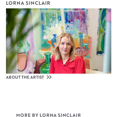
LORNA SINCLAIR
ABOUT THE ARTIST
MORE BY LORNA SINCLAIR