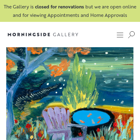
The Gallery is
closed for renovations
but we are open online
and for viewing Appointments and Home Approvals