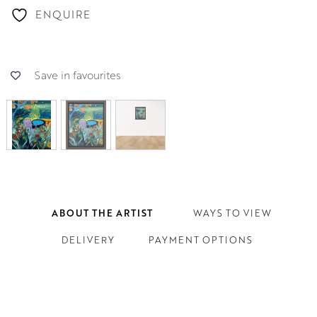
ENQUIRE
Save in favourites
ABOUT THE ARTIST
WAYS TO VIEW
DELIVERY
PAYMENT OPTIONS