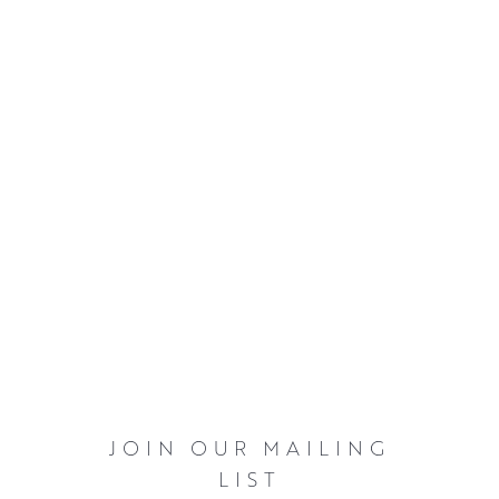
JOIN OUR MAILING
LIST