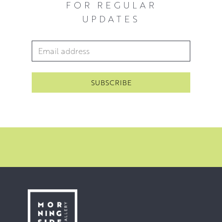
FOR REGULAR
UPDATES
Email Address
*