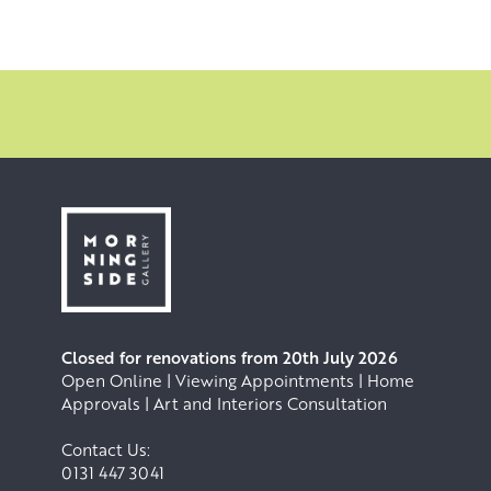
Closed for renovations from 20th July 2026
Open Online | Viewing Appointments | Home
Approvals | Art and Interiors Consultation
Contact Us:
0131 447 3041