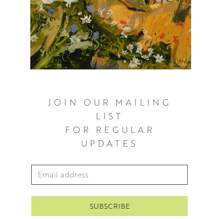
JOIN OUR MAILING
LIST
FOR REGULAR
UPDATES
Email Address
*