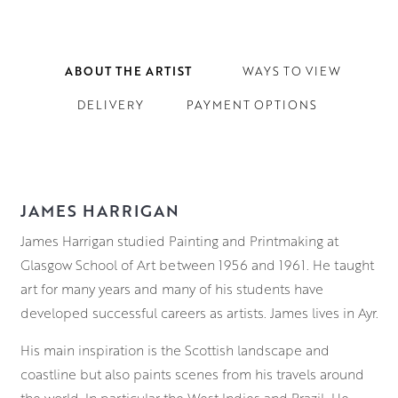
ABOUT THE ARTIST
WAYS TO VIEW
DELIVERY
PAYMENT OPTIONS
JAMES HARRIGAN
James Harrigan studied Painting and Printmaking at
Glasgow School of Art between 1956 and 1961. He taught
art for many years and many of his students have
developed successful careers as artists. James lives in Ayr.
His main inspiration is the Scottish landscape and
coastline but also paints scenes from his travels around