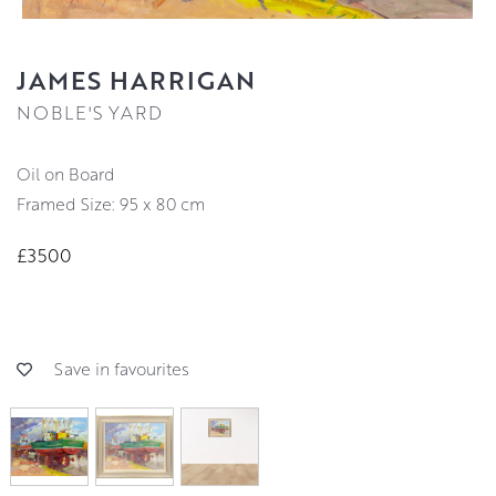
JAMES HARRIGAN
NOBLE'S YARD
Oil on Board
Framed Size: 95 x 80 cm
£3500
Save in favourites