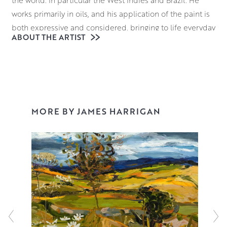
the world. In particular the West Indies and Brazil. He
works primarily in oils, and his application of the paint is
both expressive and considered, bringing to life everyday
ABOUT THE ARTIST
scenes of fields and gardens or boats and villages.
Building his paintings up in loose, expressive layers of oils
allows James to add a dynamism to his scenes as if they
are playing out before the viewer’s eyes, using the texture
and lustre of the paint to accentuate the interplay of light
and shade in his work.
MORE BY JAMES HARRIGAN
James is a highly acclaimed and respected artist. He
exhibits widely and has work in many collections
including those of the House of Lords, Glasgow University,
and the Maclaurin Gallery. He is also a past winner of the
prestigious Laing Landscape Competition and the
Scotsman Art Competition.