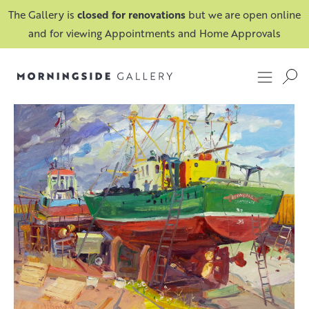
The Gallery is
closed for renovations
but we are open online
and for viewing Appointments and Home Approvals